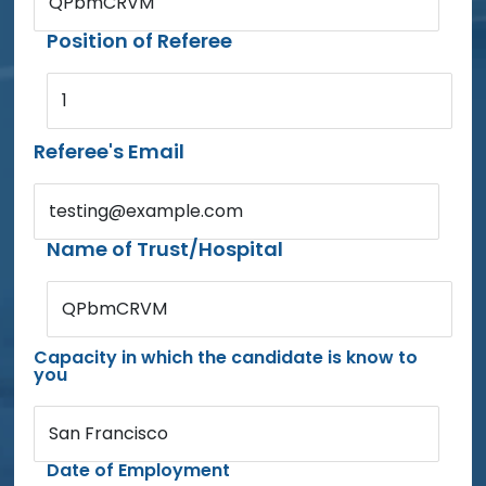
QPbmCRVM
Position of Referee
1
Referee's Email
testing@example.com
Name of Trust/Hospital
QPbmCRVM
Capacity in which the candidate is know to
you
San Francisco
Date of Employment