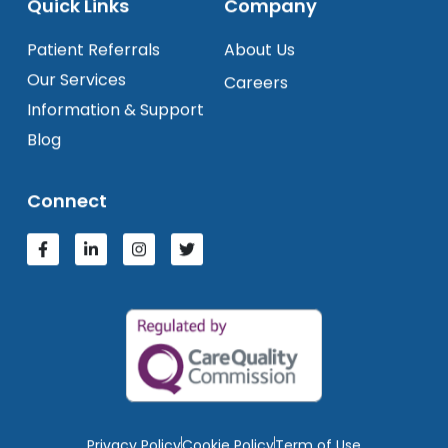
Quick Links
Company
Patient Referrals
About Us
Our Services
Careers
Information & Support
Blog
Connect
Privacy Policy
Cookie Policy
Term of Use