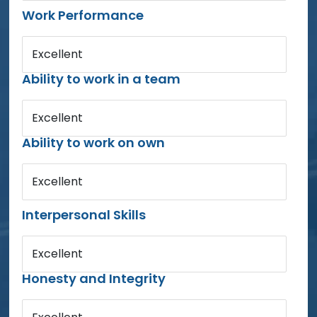
Work Performance
Excellent
Ability to work in a team
Excellent
Ability to work on own
Excellent
Interpersonal Skills
Excellent
Honesty and Integrity