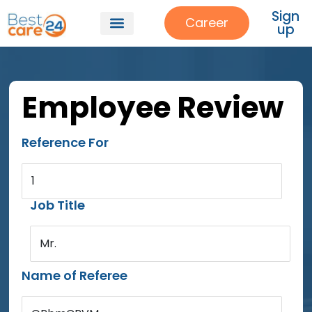
Sign
Career
up
Employee Review
Reference For
1
Job Title
Mr.
Name of Referee