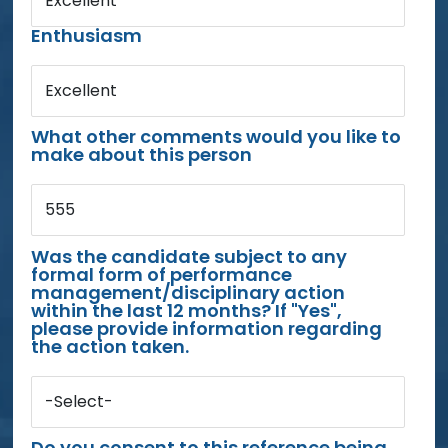
Excellent
Enthusiasm
Excellent
What other comments would you like to
make about this person
555
Was the candidate subject to any
formal form of performance
management/disciplinary action
within the last 12 months? If "Yes",
please provide information regarding
the action taken.
-Select-
Do you consent to this reference being