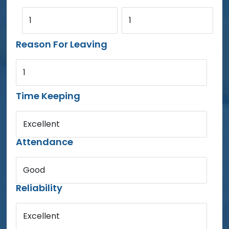
1
1
Reason For Leaving
1
Time Keeping
Excellent
Attendance
Good
Reliability
Excellent