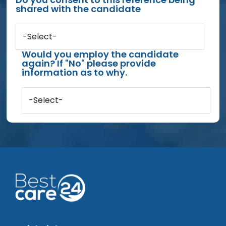
shared with the candidate
-Select-
Would you employ the candidate
again? If "No" please provide
information as to why.
-Select-