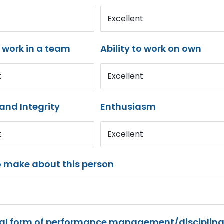
Excellent
o work in a team
Ability to work on own
t
Excellent
and Integrity
Enthusiasm
t
Excellent
o make about this person
mal form of performance management/disciplina