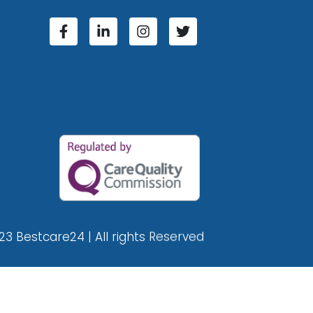
23 Bestcare24 | All rights Reserved