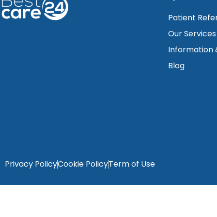
Patient Refe
Our Services
Information
Blog
Privacy Policy
Cookie Policy
Term of Use