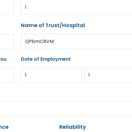
1
Name of Trust/Hospital
QPbmCRVM
you
Date of Employment
1
1
nce
Reliability