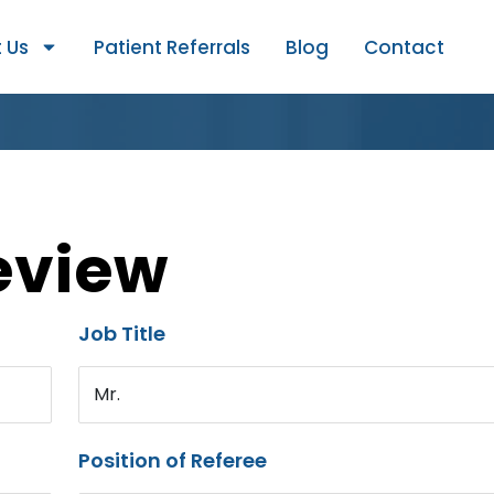
 Us
Patient Referrals
Blog
Contact
eview
Job Title
Mr.
Position of Referee