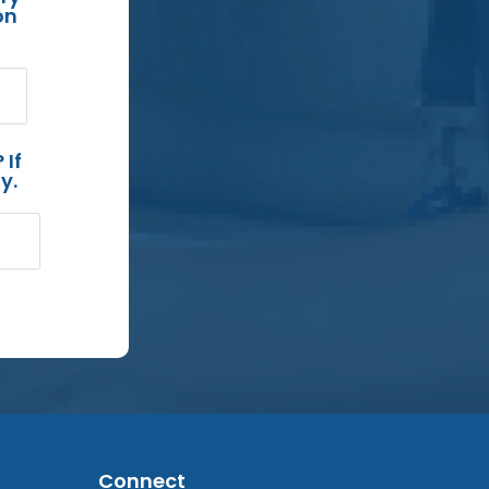
on
 If
y.
Connect