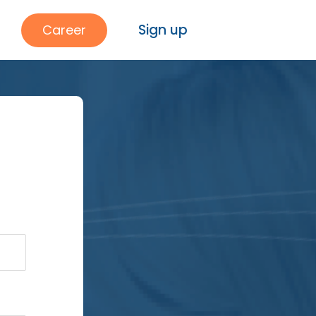
Sign up
Career