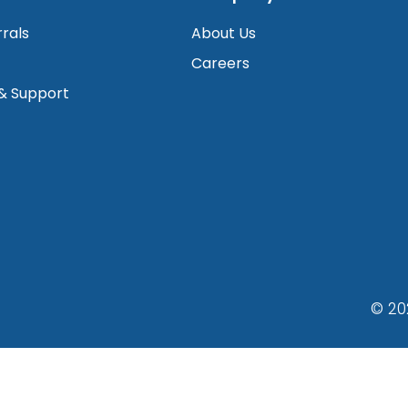
rrals
About Us
Careers
 & Support
© 20