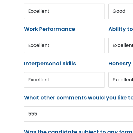
Excellent
Good
Work Performance
Ability t
Excellent
Excellen
Interpersonal Skills
Honesty 
Excellent
Excellen
What other comments would you like t
555
Was the candidate subject to any for