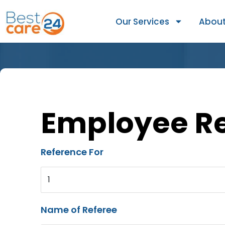
Our Services
About
Employee R
Reference For
1
Name of Referee