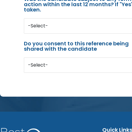
action within the last 12 months? If "Ye
taken.
-Select-
Do you consent to this reference being
shared with the candidate
-Select-
Quick Link