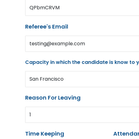
QPbmCRVM
Referee's Email
testing@example.com
Capacity in which the candidate is know to 
San Francisco
Reason For Leaving
1
Time Keeping
Attenda