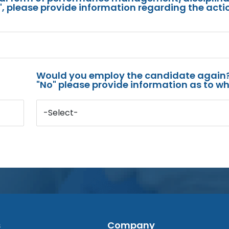
s", please provide information regarding the acti
Would you employ the candidate again?
"No" please provide information as to wh
-Select-
s
Company