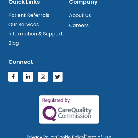
Quick Links
Company
Patient Referrals
About Us
Our Services
Careers
Information & Support
Blog
Connect
Privacy Policy
Cookie Policy
Term of Use