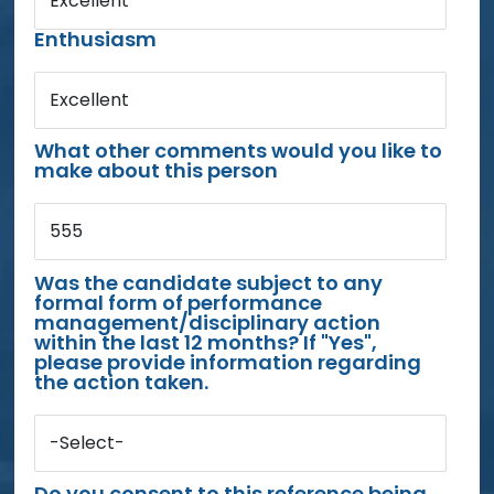
Excellent
Enthusiasm
Excellent
What other comments would you like to
make about this person
555
Was the candidate subject to any
formal form of performance
management/disciplinary action
within the last 12 months? If "Yes",
please provide information regarding
the action taken.
-Select-
Do you consent to this reference being