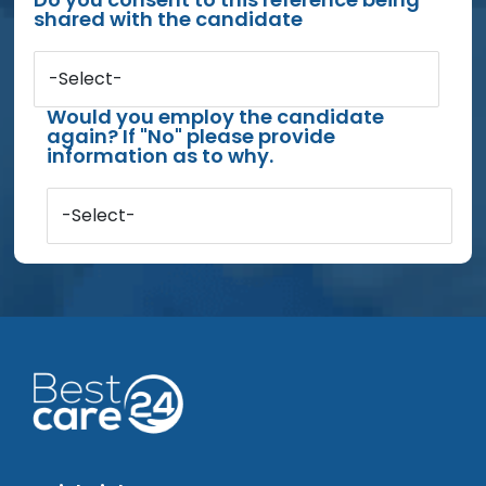
shared with the candidate
-Select-
Would you employ the candidate
again? If "No" please provide
information as to why.
-Select-