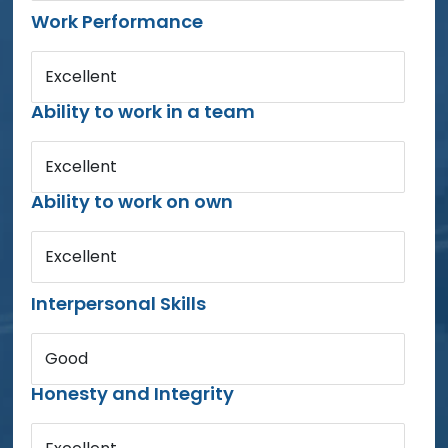
Work Performance
Excellent
Ability to work in a team
Excellent
Ability to work on own
Excellent
Interpersonal Skills
Good
Honesty and Integrity