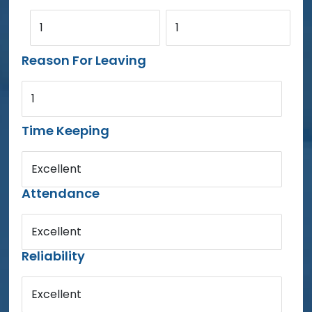
1
1
Reason For Leaving
1
Time Keeping
Excellent
Attendance
Excellent
Reliability
Excellent