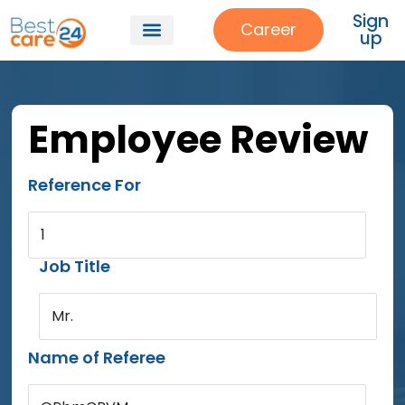
Sign
Career
up
Employee Review
Reference For
1
Job Title
Mr.
Name of Referee