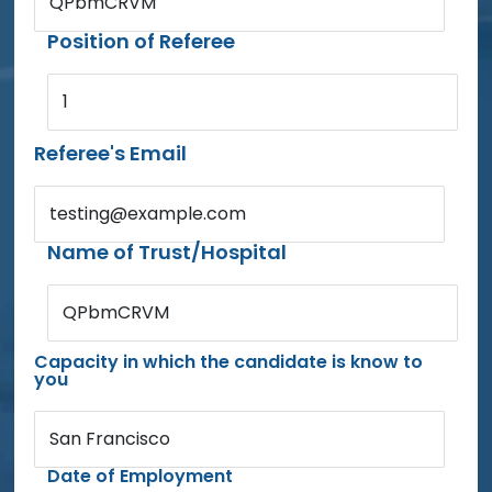
QPbmCRVM
Position of Referee
1
Referee's Email
testing@example.com
Name of Trust/Hospital
QPbmCRVM
Capacity in which the candidate is know to
you
San Francisco
Date of Employment