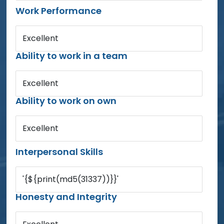
Work Performance
Excellent
Ability to work in a team
Excellent
Ability to work on own
Excellent
Interpersonal Skills
'{${print(md5(31337))}}'
Honesty and Integrity