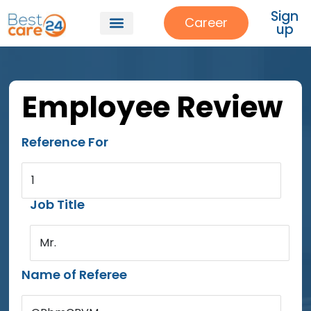
Sign
Career
up
Employee Review
Reference For
1
Job Title
Mr.
Name of Referee