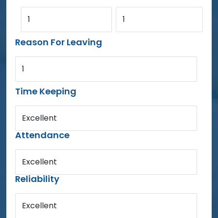
1
1
Reason For Leaving
1
Time Keeping
Excellent
Attendance
Excellent
Reliability
Excellent