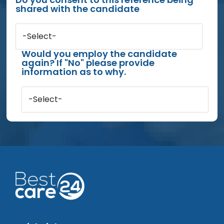
shared with the candidate
-Select-
Would you employ the candidate
again? If "No" please provide
information as to why.
-Select-