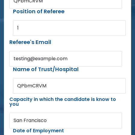
QPbmCRVM
Position of Referee
1
Referee's Email
testing@example.com
Name of Trust/Hospital
QPbmCRVM
Capacity in which the candidate is know to
you
San Francisco
Date of Employment