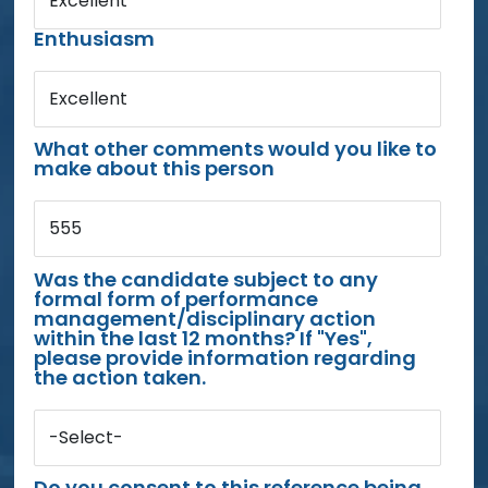
Excellent
Enthusiasm
Excellent
What other comments would you like to
make about this person
555
Was the candidate subject to any
formal form of performance
management/disciplinary action
within the last 12 months? If "Yes",
please provide information regarding
the action taken.
-Select-
Do you consent to this reference being