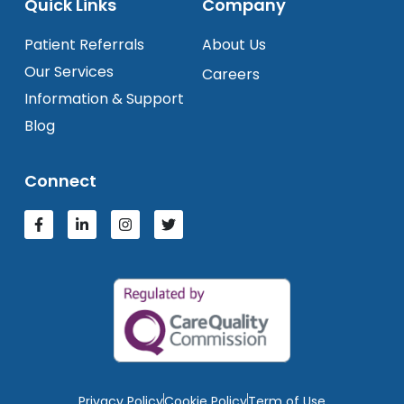
Quick Links
Company
Patient Referrals
About Us
Our Services
Careers
Information & Support
Blog
Connect
Privacy Policy
Cookie Policy
Term of Use