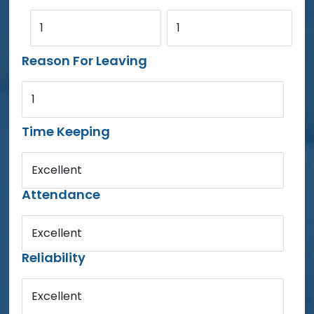
1
1
Reason For Leaving
1
Time Keeping
Excellent
Attendance
Excellent
Reliability
Excellent