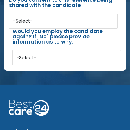
shared with the candidate
-Select-
Would you employ the candidate
again? If "No" please provide
information as to why.
-Select-