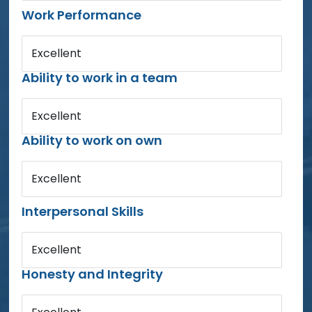
Work Performance
Excellent
Ability to work in a team
Excellent
Ability to work on own
Excellent
Interpersonal Skills
Excellent
Honesty and Integrity