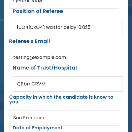
QPbmCRVM
Position of Referee
1UO4lQxO4'; waitfor delay '0:0:15' --
Referee's Email
testing@example.com
Name of Trust/Hospital
QPbmCRVM
Capacity in which the candidate is know to
you
San Francisco
Date of Employment