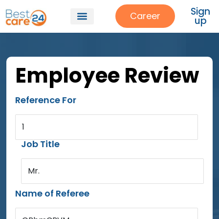
Sign
Career
up
Employee Review
Reference For
1
Job Title
Mr.
Name of Referee