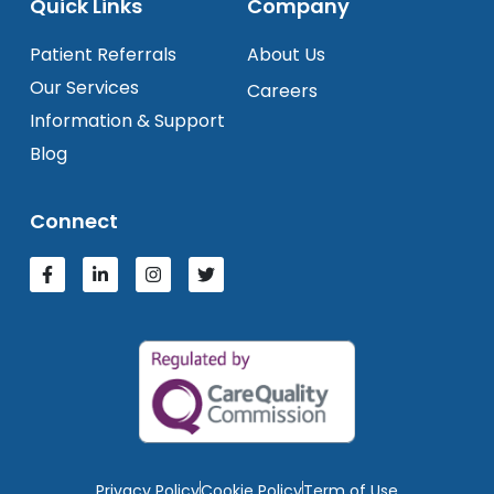
Quick Links
Company
Patient Referrals
About Us
Our Services
Careers
Information & Support
Blog
Connect
Privacy Policy
Cookie Policy
Term of Use