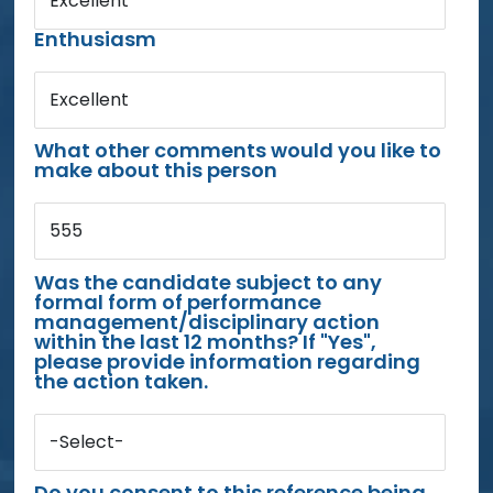
Excellent
Enthusiasm
Excellent
What other comments would you like to
make about this person
555
Was the candidate subject to any
formal form of performance
management/disciplinary action
within the last 12 months? If "Yes",
please provide information regarding
the action taken.
-Select-
Do you consent to this reference being