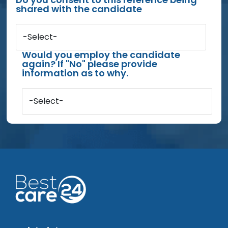
shared with the candidate
-Select-
Would you employ the candidate
again? If "No" please provide
information as to why.
-Select-