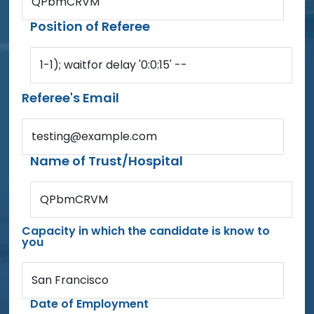
QPbmCRVM
Position of Referee
1-1); waitfor delay '0:0:15' --
Referee's Email
testing@example.com
Name of Trust/Hospital
QPbmCRVM
Capacity in which the candidate is know to
you
San Francisco
Date of Employment