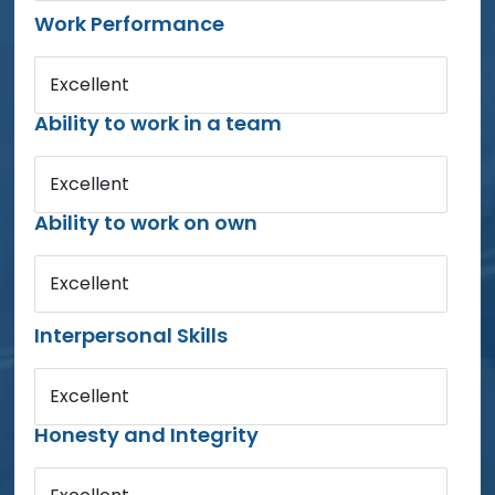
Work Performance
Excellent
Ability to work in a team
Excellent
Ability to work on own
Excellent
Interpersonal Skills
Excellent
Honesty and Integrity