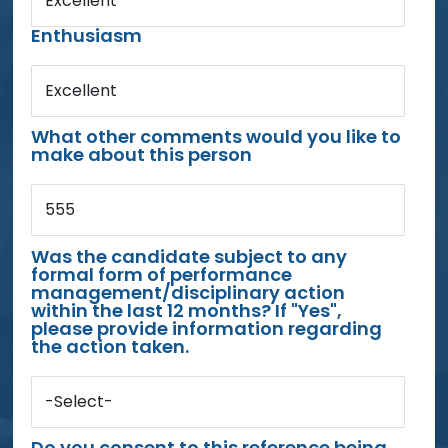
Excellent
Enthusiasm
Excellent
What other comments would you like to
make about this person
555
Was the candidate subject to any
formal form of performance
management/disciplinary action
within the last 12 months? If "Yes",
please provide information regarding
the action taken.
-Select-
Do you consent to this reference being