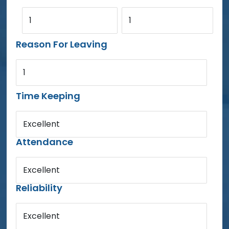
1
1
Reason For Leaving
1
Time Keeping
Excellent
Attendance
Excellent
Reliability
Excellent