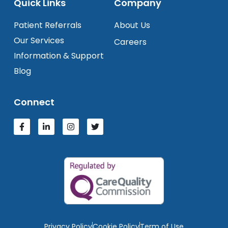
Quick Links
Company
Patient Referrals
About Us
Our Services
Careers
Information & Support
Blog
Connect
Privacy Policy
Cookie Policy
Term of Use