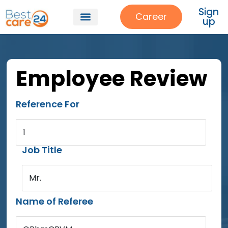
Sign
Career
up
Employee Review
Reference For
1
Job Title
Mr.
Name of Referee