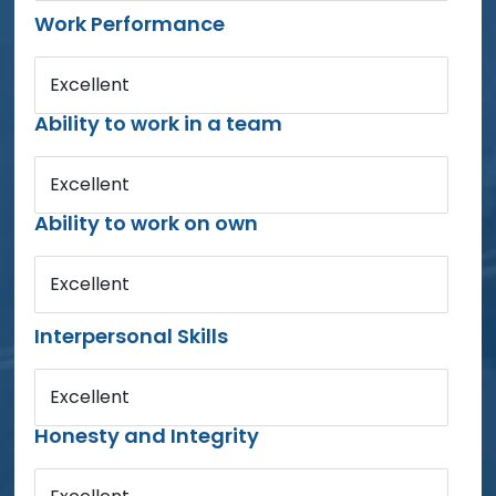
Work Performance
Excellent
Ability to work in a team
Excellent
Ability to work on own
Excellent
Interpersonal Skills
Excellent
Honesty and Integrity