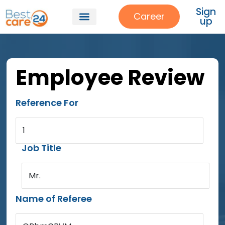
Sign
Career
up
Employee Review
Reference For
1
Job Title
Mr.
Name of Referee