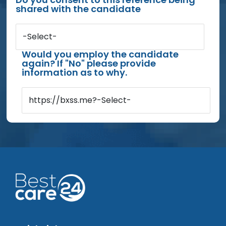
shared with the candidate
-Select-
Would you employ the candidate
again? If "No" please provide
information as to why.
https://bxss.me?-Select-