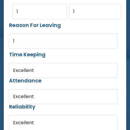
1
1
Reason For Leaving
1
Time Keeping
Excellent
Attendance
Excellent
Reliability
Excellent