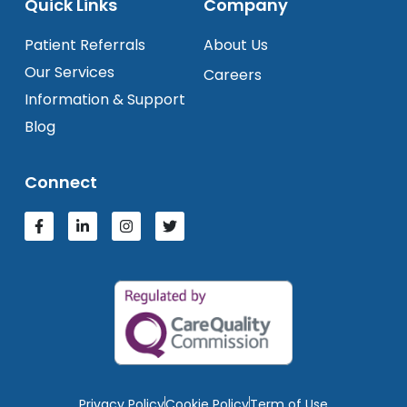
Quick Links
Company
Patient Referrals
About Us
Our Services
Careers
Information & Support
Blog
Connect
Privacy Policy
Cookie Policy
Term of Use