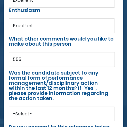
Excellent
Enthusiasm
Excellent
What other comments would you like to
make about this person
555
Was the candidate subject to any
formal form of performance
management/disciplinary action
within the last 12 months? If "Yes",
please provide information regarding
the action taken.
-Select-
Do you consent to this reference being