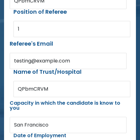
QPbmCRVM
Position of Referee
1
Referee's Email
testing@example.com
Name of Trust/Hospital
QPbmCRVM
Capacity in which the candidate is know to
you
San Francisco
Date of Employment