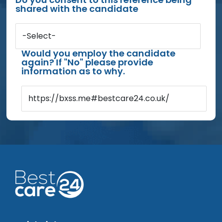
shared with the candidate
-Select-
Would you employ the candidate
again? If "No" please provide
information as to why.
https://bxss.me#bestcare24.co.uk/