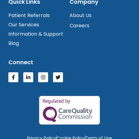
Quick Links
Company
Patient Referrals
About Us
Our Services
Careers
Information & Support
Blog
Connect
Privacy Policy
Cookie Policy
Term of Use