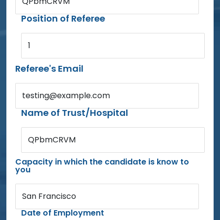
QPbmCRVM
Position of Referee
1
Referee's Email
testing@example.com
Name of Trust/Hospital
QPbmCRVM
Capacity in which the candidate is know to
you
San Francisco
Date of Employment