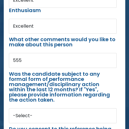
Excellent
Enthusiasm
Excellent
What other comments would you like to
make about this person
555
Was the candidate subject to any
formal form of performance
management/disciplinary action
within the last 12 months? If "Yes",
please provide information regarding
the action taken.
-Select-
Do you consent to this reference being