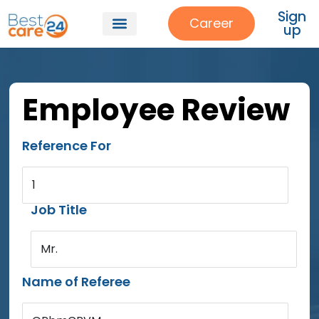
Sign
Career
up
Employee Review
Reference For
1
Job Title
Mr.
Name of Referee