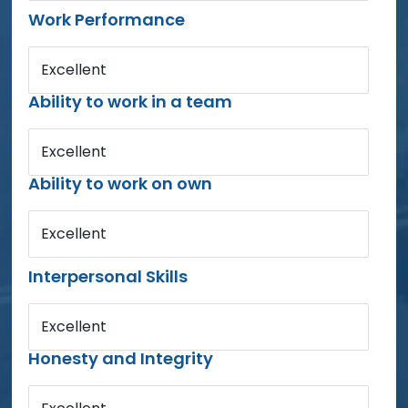
Work Performance
Excellent
Ability to work in a team
Excellent
Ability to work on own
Excellent
Interpersonal Skills
Excellent
Honesty and Integrity