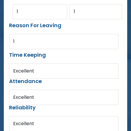
1
1
Reason For Leaving
1
Time Keeping
Excellent
Attendance
Excellent
Reliability
Excellent