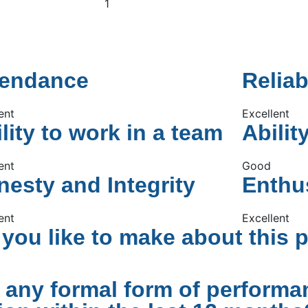
1
tendance
Reliab
ent
Excellent
lity to work in a team
Abilit
ent
Good
esty and Integrity
Enthu
ent
Excellent
ou like to make about this 
 any formal form of performa