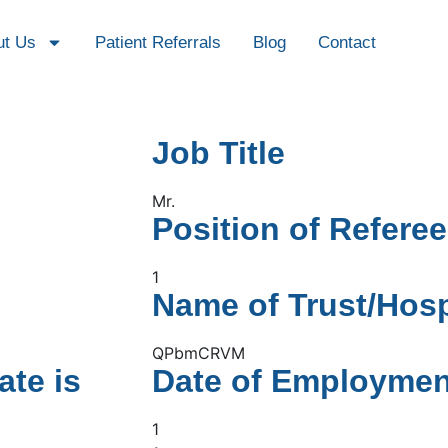
ut Us
Patient Referrals
Blog
Contact
Job Title
Mr.
Position of Referee
1
Name of Trust/Hosp
QPbmCRVM
ate is
Date of Employmen
1