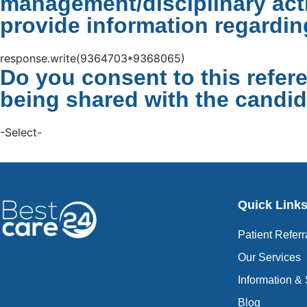
management/disciplinary acti
provide information regardin
response.write(9364703*9368065)
Do you consent to this refer
being shared with the candid
-Select-
Quick Link
Patient Referr
Our Services
Information &
Blog