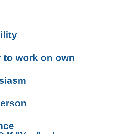
ility
y to work on own
siasm
person
nce