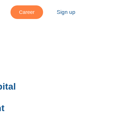
Sign up
Career
ital
t