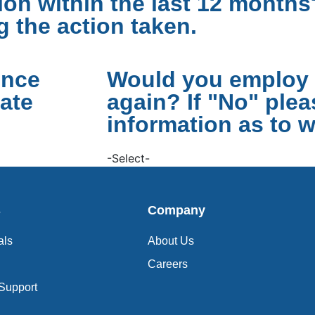
on within the last 12 months?
g the action taken.
ence
Would you employ 
ate
again? If "No" ple
information as to w
-Select-
s
Company
als
About Us
Careers
 Support