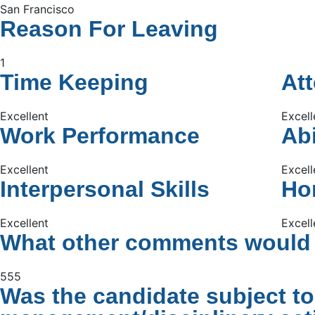
San Francisco
Reason For Leaving
1
Time Keeping
At
Excellent
Excell
Work Performance
Abi
Excellent
Excell
Interpersonal Skills
Hon
Excellent
Excell
What other comments would y
555
Was the candidate subject to