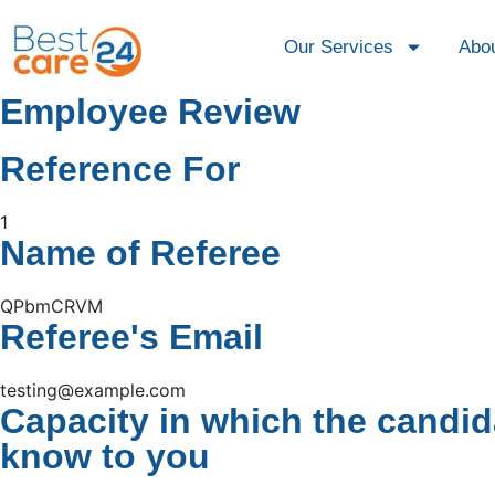
Our Services
Abo
Employee Review
Reference For
1
Name of Referee
QPbmCRVM
Referee's Email
testing@example.com
Capacity in which the candid
know to you