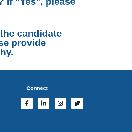
 If "Yes", please
the candidate
ase provide
hy.
Connect