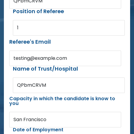
QPbmCRVM
Position of Referee
1
Referee's Email
testing@example.com
Name of Trust/Hospital
QPbmCRVM
Capacity in which the candidate is know to
you
San Francisco
Date of Employment