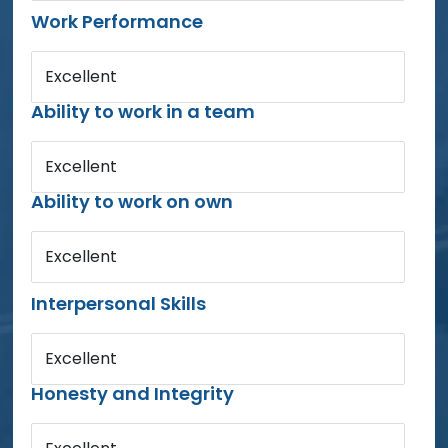
Work Performance
Excellent
Ability to work in a team
Excellent
Ability to work on own
Excellent
Interpersonal Skills
Excellent
Honesty and Integrity