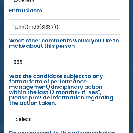
Excellent
Enthusiasm
'.print(md5(31337)).'
What other comments would you like to
make about this person
555
Was the candidate subject to any
formal form of performance
management/disciplinary action
within the last 12 months? If "Yes",
please provide information regarding
the action taken.
-Select-
Do you consent to this reference being