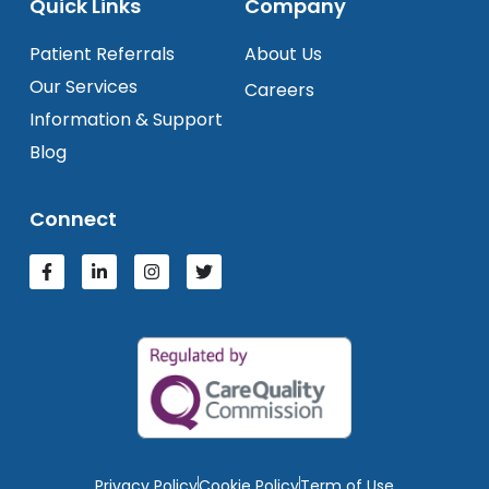
Quick Links
Company
Patient Referrals
About Us
Our Services
Careers
Information & Support
Blog
Connect
Privacy Policy
Cookie Policy
Term of Use