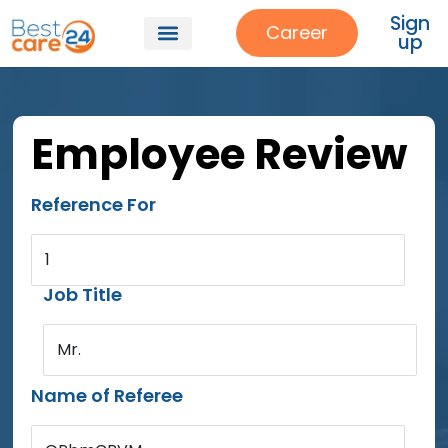
Sign
Career
up
Employee Review
Reference For
1
Job Title
Mr.
Name of Referee