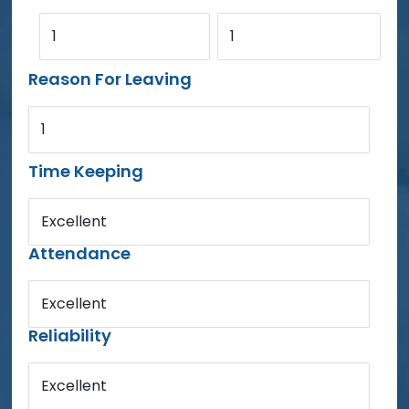
1
1
Reason For Leaving
1
Time Keeping
Excellent
Attendance
Excellent
Reliability
Excellent