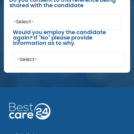
shared with the candidate
-Select-
Would you employ the candidate
again? If "No" please provide
information as to why.
-Select-