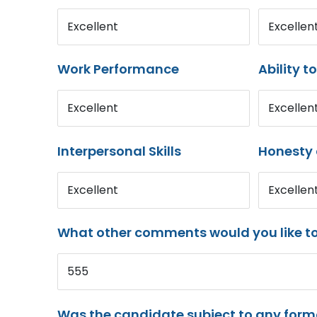
Excellent
Excellen
Work Performance
Ability t
Excellent
Excellen
Interpersonal Skills
Honesty 
Excellent
Excellen
What other comments would you like t
555
Was the candidate subject to any for