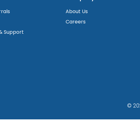
rrals
About Us
Careers
 & Support
© 20