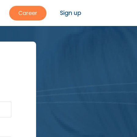
Sign up
Career