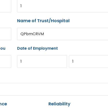
1
Name of Trust/Hospital
QPbmCRVM
you
Date of Employment
1
1
nce
Reliability