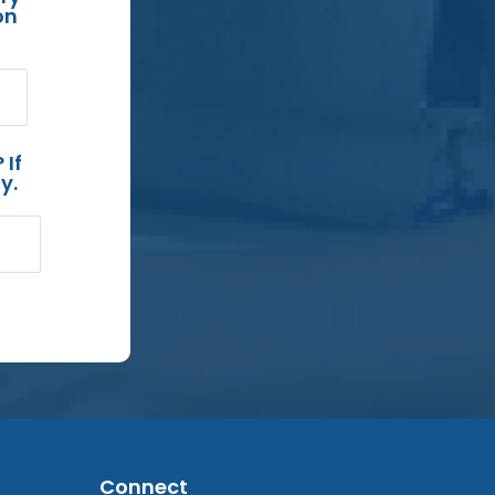
on
 If
y.
Connect