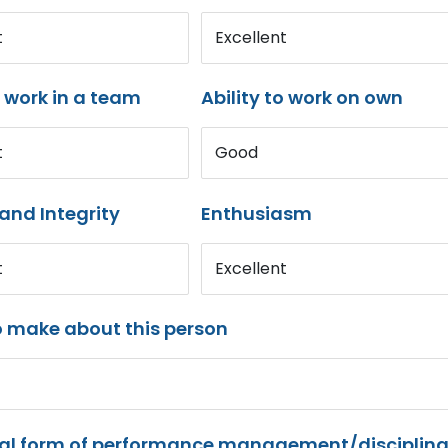
t
Excellent
o work in a team
Ability to work on own
t
Good
and Integrity
Enthusiasm
t
Excellent
o make about this person
mal form of performance management/disciplina