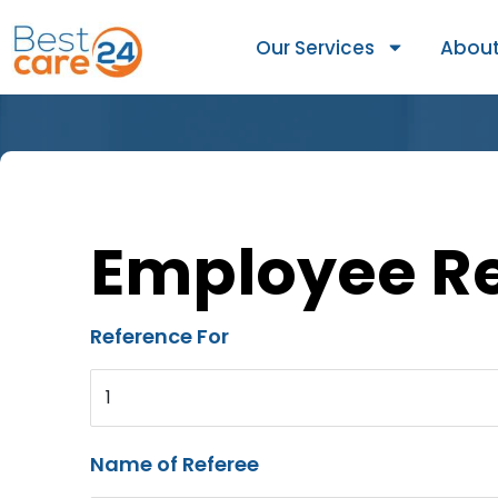
Our Services
About
Employee R
Reference For
1
Name of Referee