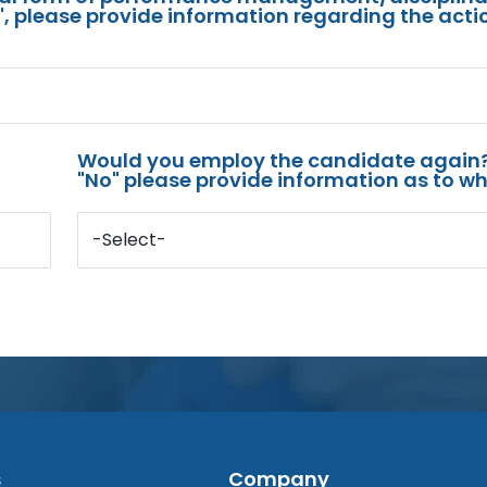
s", please provide information regarding the acti
Would you employ the candidate again?
"No" please provide information as to wh
-Select-
s
Company