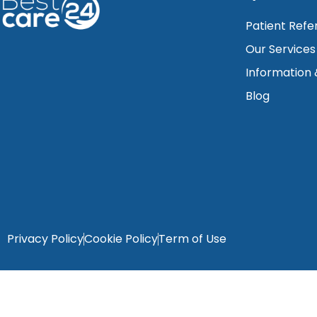
Patient Refe
Our Services
Information
Blog
Privacy Policy
Cookie Policy
Term of Use