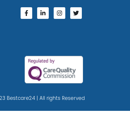
23 Bestcare24 | All rights Reserved