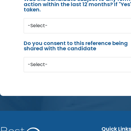
action within the last 12 months? If "Ye
taken.
-Select-
Do you consent to this reference being
shared with the candidate
-Select-
Quick Link