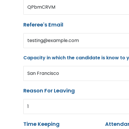
QPbmCRVM
Referee's Email
testing@example.com
Capacity in which the candidate is know to 
San Francisco
Reason For Leaving
1
Time Keeping
Attenda