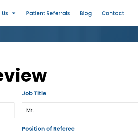
 Us
Patient Referrals
Blog
Contact
eview
Job Title
Mr.
Position of Referee