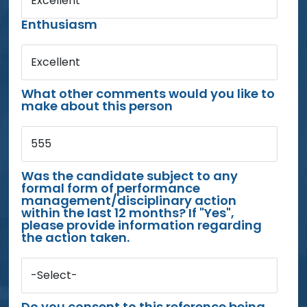
Excellent
Enthusiasm
Excellent
What other comments would you like to
make about this person
555
Was the candidate subject to any
formal form of performance
management/disciplinary action
within the last 12 months? If "Yes",
please provide information regarding
the action taken.
-Select-
Do you consent to this reference being