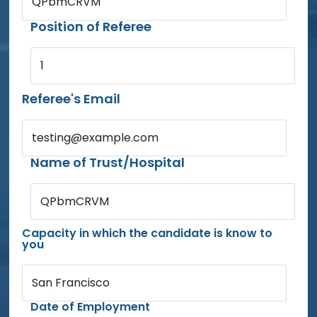
QPbmCRVM
Position of Referee
1
Referee's Email
testing@example.com
Name of Trust/Hospital
QPbmCRVM
Capacity in which the candidate is know to
you
San Francisco
Date of Employment