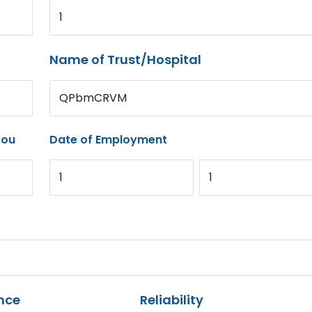
1
Name of Trust/Hospital
QPbmCRVM
you
Date of Employment
1
1
nce
Reliability