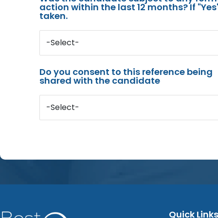
action within the last 12 months? If "Ye
taken.
-Select-
Do you consent to this reference being
shared with the candidate
-Select-
Quick Link