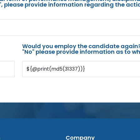
s", please provide information regarding the acti
Would you employ the candidate again?
"No" please provide information as to wh
${@print(md5(31337))}
s
Company