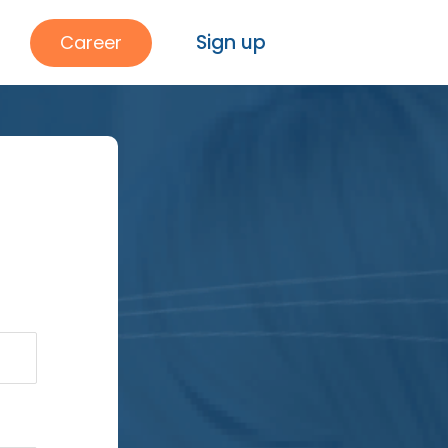
Sign up
Career