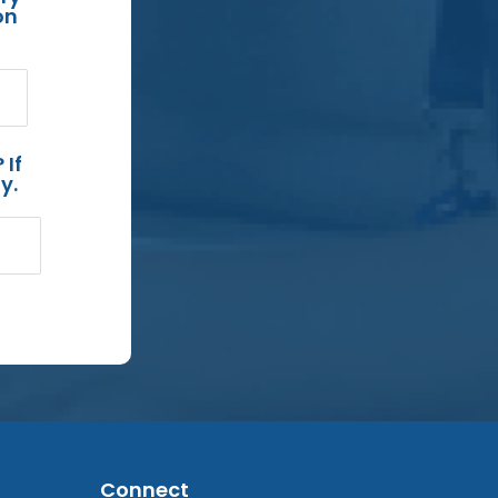
on
 If
y.
Connect