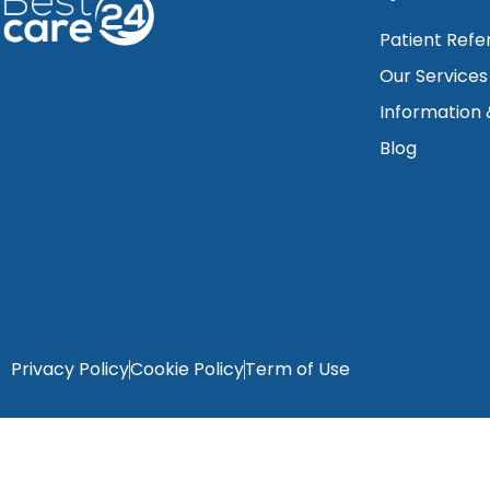
Patient Refe
Our Services
Information
Blog
Privacy Policy
Cookie Policy
Term of Use