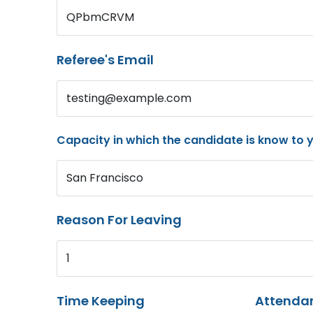
QPbmCRVM
Referee's Email
testing@example.com
Capacity in which the candidate is know to 
San Francisco
Reason For Leaving
1
Time Keeping
Attenda