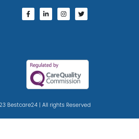
23 Bestcare24 | All rights Reserved