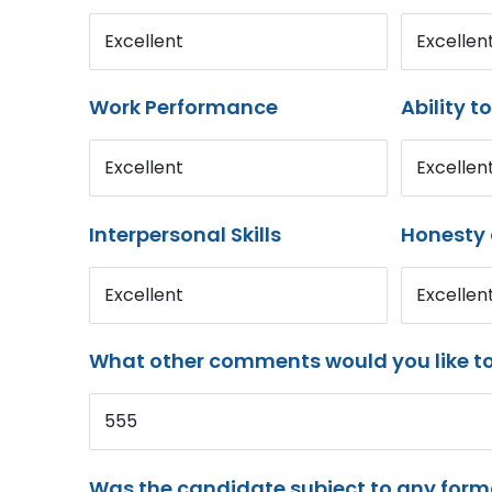
Excellent
Excellen
Work Performance
Ability t
Excellent
Excellen
Interpersonal Skills
Honesty 
Excellent
Excellen
What other comments would you like t
555
Was the candidate subject to any for