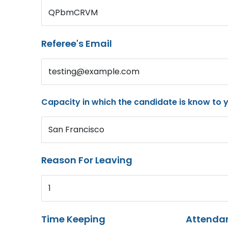
QPbmCRVM
Referee's Email
testing@example.com
Capacity in which the candidate is know to 
San Francisco
Reason For Leaving
1
Time Keeping
Attenda