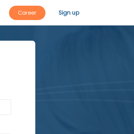
Sign up
Career