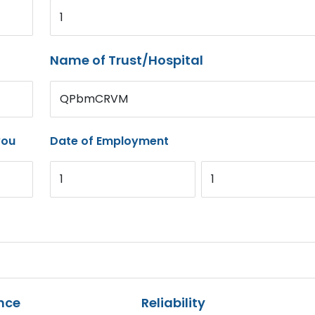
1
Name of Trust/Hospital
QPbmCRVM
you
Date of Employment
1
1
nce
Reliability