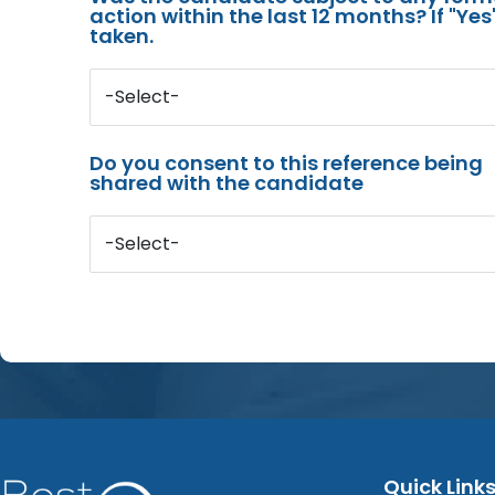
action within the last 12 months? If "Ye
taken.
-Select-
Do you consent to this reference being
shared with the candidate
-Select-
Quick Link