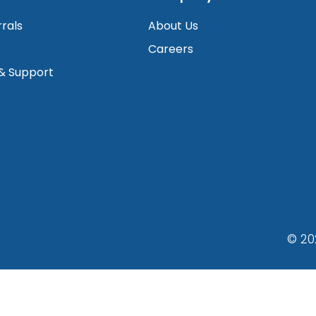
rrals
About Us
Careers
 & Support
© 20