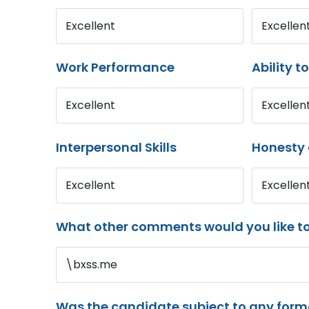
Excellent
Excellen
Work Performance
Ability t
Excellent
Excellen
Interpersonal Skills
Honesty 
Excellent
Excellen
What other comments would you like t
\bxss.me
Was the candidate subject to any for