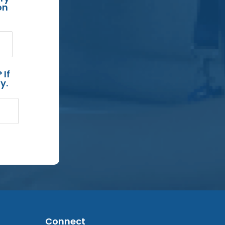
on
 If
y.
Connect