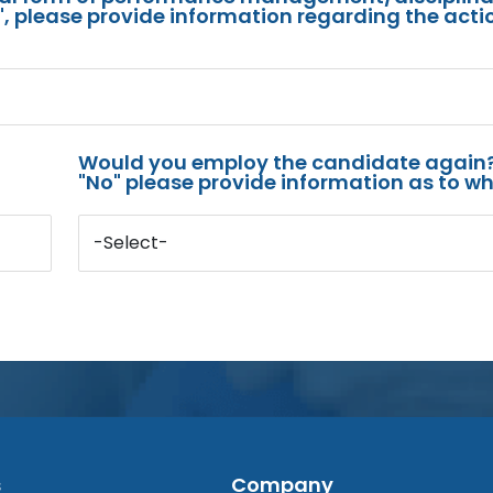
s", please provide information regarding the acti
Would you employ the candidate again?
"No" please provide information as to wh
-Select-
s
Company