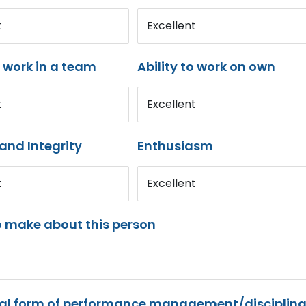
t
Excellent
o work in a team
Ability to work on own
t
Excellent
and Integrity
Enthusiasm
t
Excellent
o make about this person
mal form of performance management/disciplina