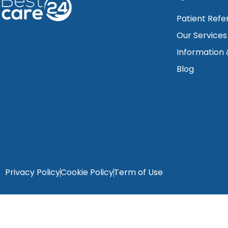
Patient Refe
Our Services
Information
Blog
Privacy Policy
Cookie Policy
Term of Use