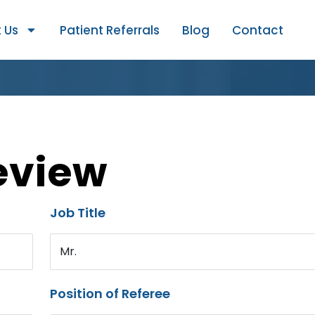
 Us
Patient Referrals
Blog
Contact
eview
Job Title
Mr.
Position of Referee