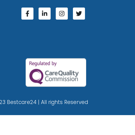
23 Bestcare24 | All rights Reserved