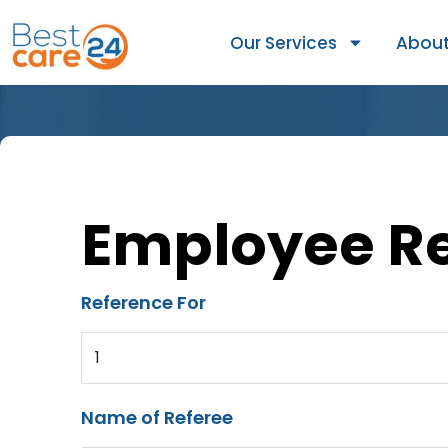
Our Services
About
Employee R
Reference For
1
Name of Referee