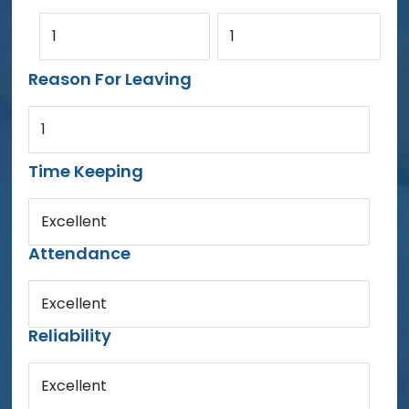
1
1
Reason For Leaving
1
Time Keeping
Excellent
Attendance
Excellent
Reliability
Excellent