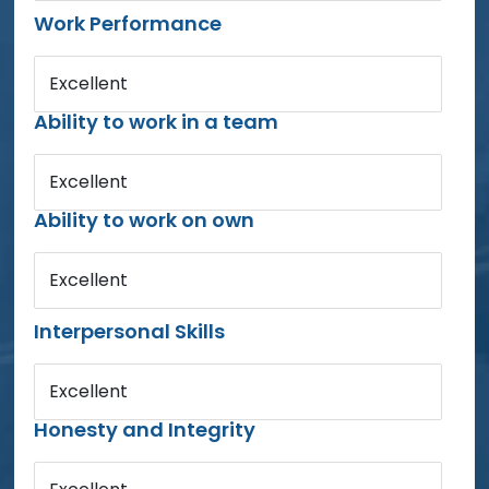
Work Performance
Excellent
Ability to work in a team
Excellent
Ability to work on own
Excellent
Interpersonal Skills
Excellent
Honesty and Integrity