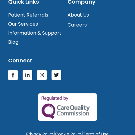
Quick Links
Company
Patient Referrals
About Us
Our Services
Careers
Information & Support
Blog
Connect
Privacy Policy
Cookie Policy
Term of Use