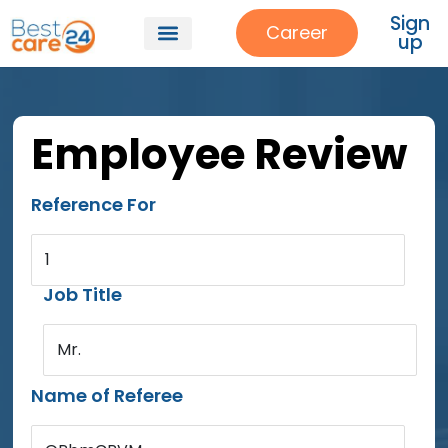
Sign
Career
up
Employee Review
Reference For
1
Job Title
Mr.
Name of Referee