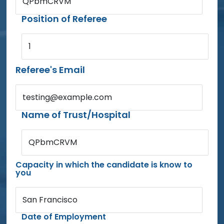
QPbmCRVM
Position of Referee
1
Referee's Email
testing@example.com
Name of Trust/Hospital
QPbmCRVM
Capacity in which the candidate is know to
you
San Francisco
Date of Employment