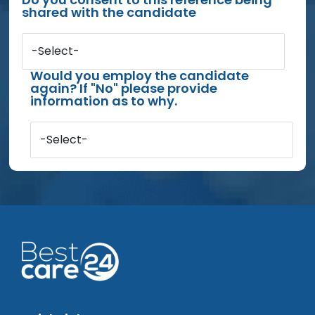
shared with the candidate
-Select-
Would you employ the candidate
again? If "No" please provide
information as to why.
-Select-