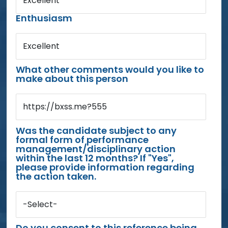
Excellent
Enthusiasm
Excellent
What other comments would you like to
make about this person
https://bxss.me?555
Was the candidate subject to any
formal form of performance
management/disciplinary action
within the last 12 months? If "Yes",
please provide information regarding
the action taken.
-Select-
Do you consent to this reference being