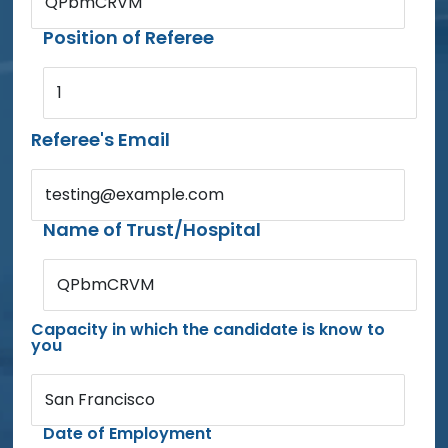
QPbmCRVM
Position of Referee
1
Referee's Email
testing@example.com
Name of Trust/Hospital
QPbmCRVM
Capacity in which the candidate is know to
you
San Francisco
Date of Employment