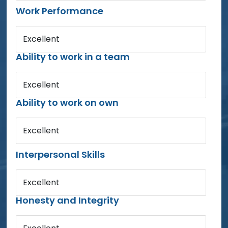
Work Performance
Excellent
Ability to work in a team
Excellent
Ability to work on own
Excellent
Interpersonal Skills
Excellent
Honesty and Integrity