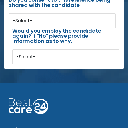
shared with the candidate
-Select-
Would you employ the candidate
again? If "No" please provide
information as to why.
-Select-