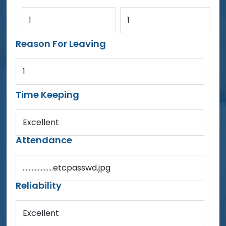
1
1
Reason For Leaving
1
Time Keeping
Excellent
Attendance
....................etcpasswd.jpg
Reliability
Excellent