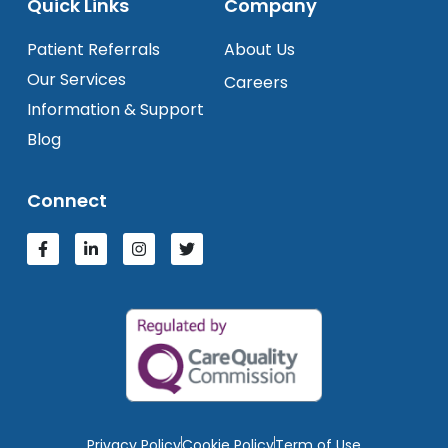
Quick Links
Company
Patient Referrals
About Us
Our Services
Careers
Information & Support
Blog
Connect
Privacy Policy
Cookie Policy
Term of Use