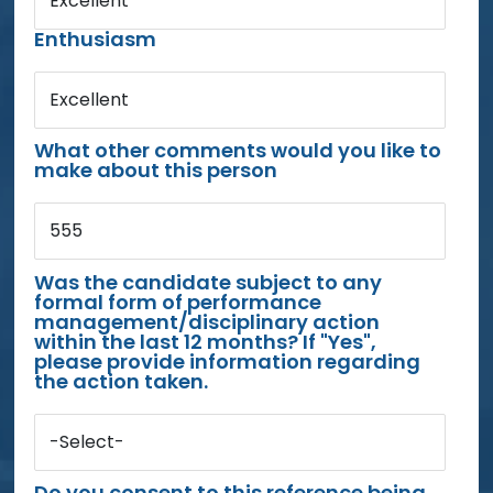
Excellent
Enthusiasm
Excellent
What other comments would you like to
make about this person
555
Was the candidate subject to any
formal form of performance
management/disciplinary action
within the last 12 months? If "Yes",
please provide information regarding
the action taken.
-Select-
Do you consent to this reference being