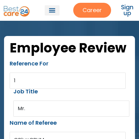
Sign
Career
up
Employee Review
Reference For
1
Job Title
Mr.
Name of Referee