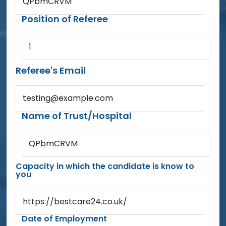
QPbmCRVM
Position of Referee
1
Referee's Email
testing@example.com
Name of Trust/Hospital
QPbmCRVM
Capacity in which the candidate is know to
you
https://bestcare24.co.uk/
Date of Employment