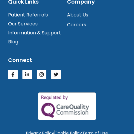
Quick Links
Company
Patient Referrals
About Us
Our Services
Careers
Information & Support
Blog
Connect
Privacy Policy
Cookie Policy
Term of Use