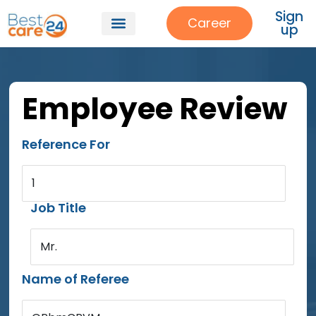
Sign
Career
up
Employee Review
Reference For
1
Job Title
Mr.
Name of Referee