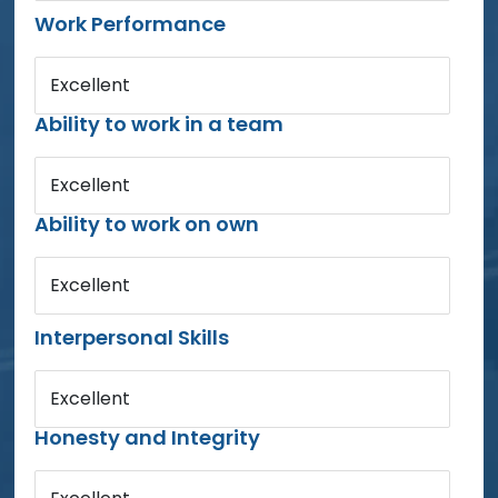
Work Performance
Excellent
Ability to work in a team
Excellent
Ability to work on own
Excellent
Interpersonal Skills
Excellent
Honesty and Integrity