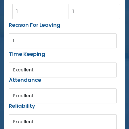
1
1
Reason For Leaving
1
Time Keeping
Excellent
Attendance
Excellent
Reliability
Excellent