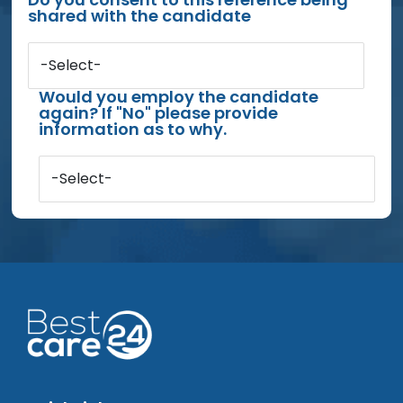
shared with the candidate
-Select-
Would you employ the candidate
again? If "No" please provide
information as to why.
-Select-