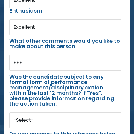
Excellent
Enthusiasm
Excellent
What other comments would you like to
make about this person
555
Was the candidate subject to any
formal form of performance
management/disciplinary action
within the last 12 months? If "Yes",
please provide information regarding
the action taken.
-Select-
Do you consent to this reference being