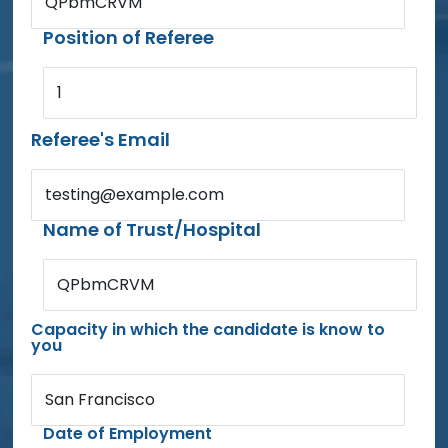
QPbmCRVM
Position of Referee
1
Referee's Email
testing@example.com
Name of Trust/Hospital
QPbmCRVM
Capacity in which the candidate is know to
you
San Francisco
Date of Employment