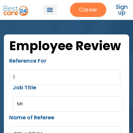
Sign
Career
up
Employee Review
Reference For
1
Job Title
Mr.
Name of Referee