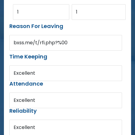
1
1
Reason For Leaving
bxss.me/t/rfi.php?%00
Time Keeping
Excellent
Attendance
Excellent
Reliability
Excellent