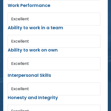
Work Performance
Excellent
Ability to work in a team
Excellent
Ability to work on own
Excellent
Interpersonal Skills
Excellent
Honesty and Integrity