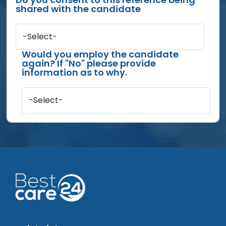
shared with the candidate
-Select-
Would you employ the candidate
again? If "No" please provide
information as to why.
-Select-