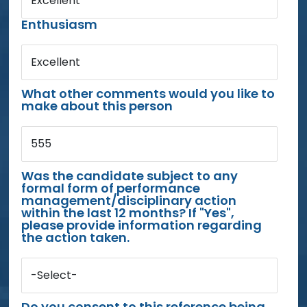
Excellent
Enthusiasm
Excellent
What other comments would you like to
make about this person
555
Was the candidate subject to any
formal form of performance
management/disciplinary action
within the last 12 months? If "Yes",
please provide information regarding
the action taken.
-Select-
Do you consent to this reference being