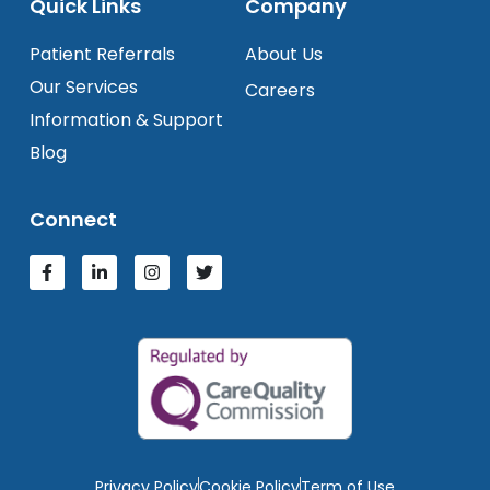
Quick Links
Company
Patient Referrals
About Us
Our Services
Careers
Information & Support
Blog
Connect
Privacy Policy
Cookie Policy
Term of Use