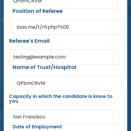
QPbmCRVM
Position of Referee
bxss.me/t/rfi.php?%00
Referee's Email
testing@example.com
Name of Trust/Hospital
QPbmCRVM
Capacity in which the candidate is know to
you
San Francisco
Date of Employment