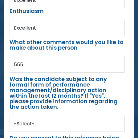
Excellent
Enthusiasm
Excellent
What other comments would you like to
make about this person
555
Was the candidate subject to any
formal form of performance
management/disciplinary action
within the last 12 months? If "Yes",
please provide information regarding
the action taken.
-Select-
Do you consent to this reference being