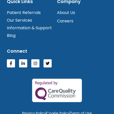
Quick Links
Company
Patient Referrals
About Us
Our Services
Careers
Information & Support
Blog
Connect
Privacy Policy
Cookie Policy
Term of Use