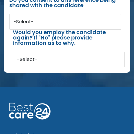
shared with the candidate
-Select-
Would you employ the candidate
again? If "No" please provide
information as to why.
-Select-