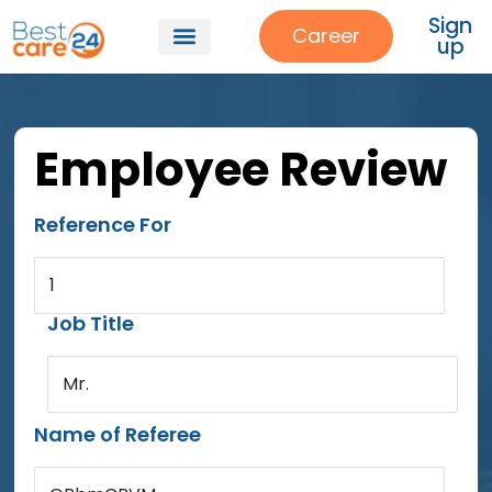
Sign
Career
up
Employee Review
Reference For
1
Job Title
Mr.
Name of Referee