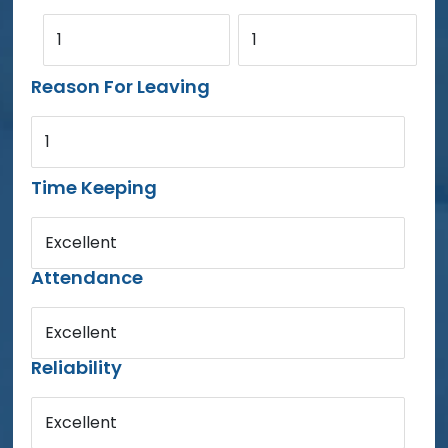
1
1
Reason For Leaving
1
Time Keeping
Excellent
Attendance
Excellent
Reliability
Excellent