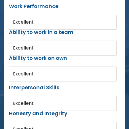
Work Performance
Excellent
Ability to work in a team
Excellent
Ability to work on own
Excellent
Interpersonal Skills
Excellent
Honesty and Integrity