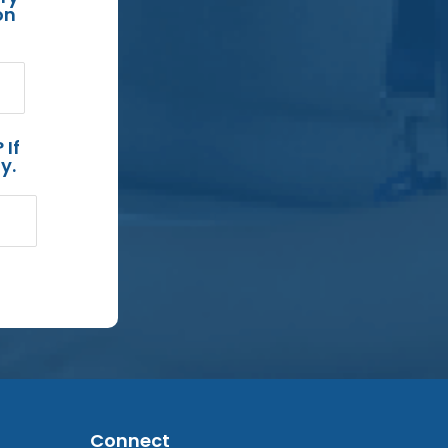
on
 If
y.
Connect