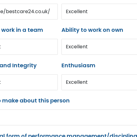
me/bestcare24.co.uk/
Excellent
o work in a team
Ability to work on own
t
Excellent
and Integrity
Enthusiasm
t
Excellent
o make about this person
mal form of performance management/disciplina