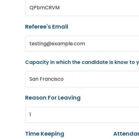
QPbmCRVM
Referee's Email
testing@example.com
Capacity in which the candidate is know to 
San Francisco
Reason For Leaving
1
Time Keeping
Attenda