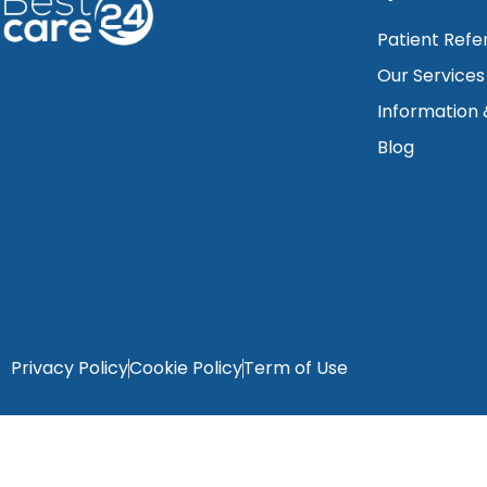
Patient Refe
Our Services
Information
Blog
Privacy Policy
Cookie Policy
Term of Use