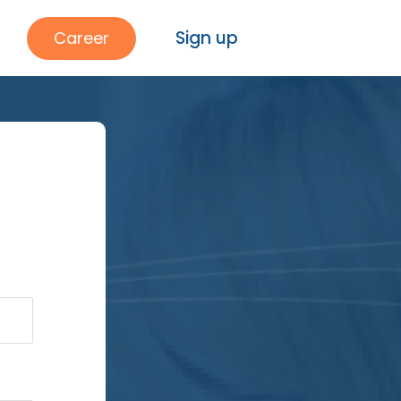
Sign up
Career