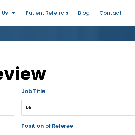
 Us
Patient Referrals
Blog
Contact
eview
Job Title
Mr.
Position of Referee