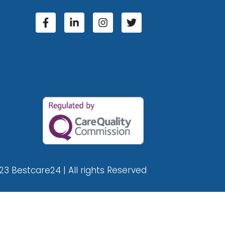
23 Bestcare24 | All rights Reserved