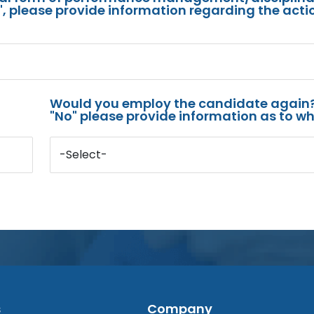
s", please provide information regarding the acti
Would you employ the candidate again?
"No" please provide information as to wh
-Select-
s
Company