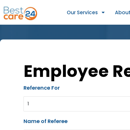
Our Services
About
Employee R
Reference For
1
Name of Referee