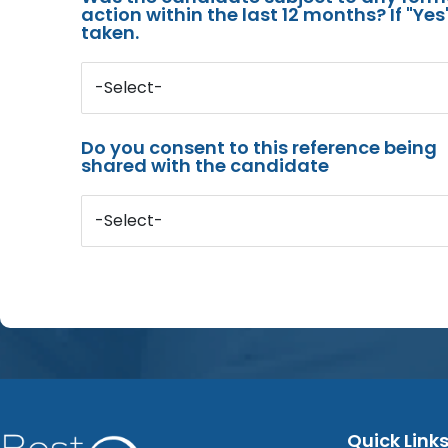
action within the last 12 months? If "Ye
taken.
-Select-
Do you consent to this reference being
shared with the candidate
-Select-
Quick Link