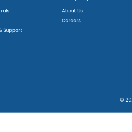
rrals
About Us
Careers
 & Support
© 20