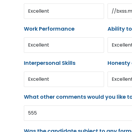
Excellent
//bxss.
Work Performance
Ability t
Excellent
Excellen
Interpersonal Skills
Honesty 
Excellent
Excellen
What other comments would you like t
555
Was the candidate subject to any for