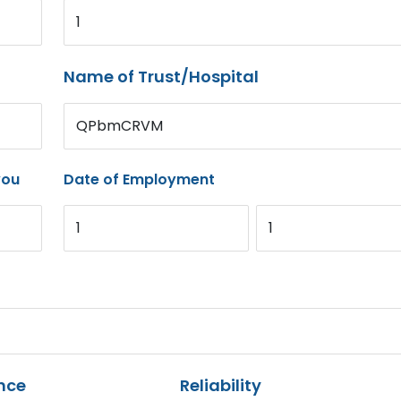
1
Name of Trust/Hospital
QPbmCRVM
you
Date of Employment
1
1
nce
Reliability