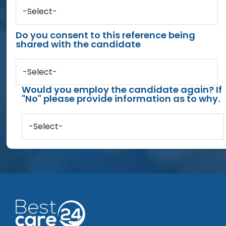
-Select-
Do you consent to this reference being
shared with the candidate
-Select-
Would you employ the candidate again? If
"No" please provide information as to why.
-Select-