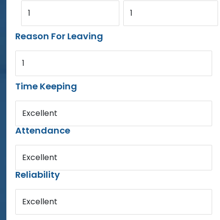
1
1
Reason For Leaving
1
Time Keeping
Excellent
Attendance
Excellent
Reliability
Excellent