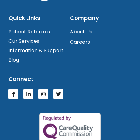
Quick Links
Company
Patient Referrals
About Us
Our Services
Careers
Information & Support
Blog
Connect