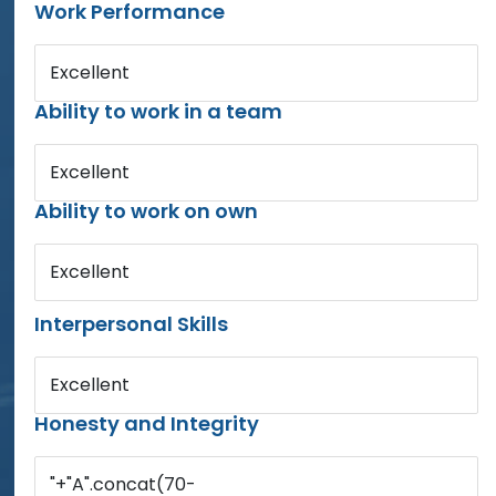
Work Performance
Excellent
Ability to work in a team
Excellent
Ability to work on own
Excellent
Interpersonal Skills
Excellent
Honesty and Integrity
"+"A".concat(70-