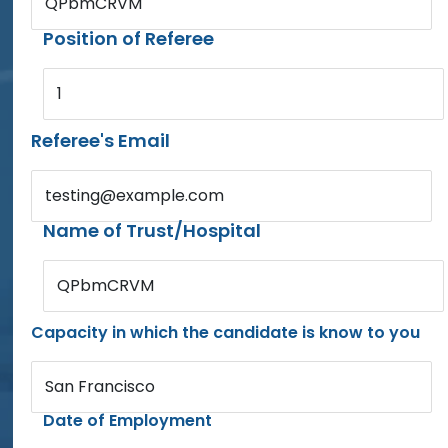
QPbmCRVM
Position of Referee
1
Referee's Email
testing@example.com
Name of Trust/Hospital
QPbmCRVM
Capacity in which the candidate is know to you
San Francisco
Date of Employment