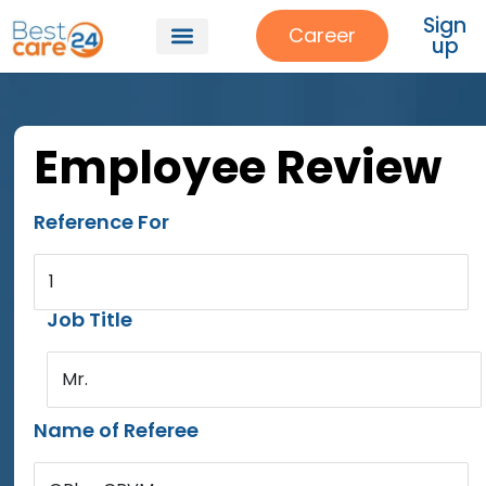
Sign
Career
up
Employee Review
Reference For
1
Job Title
Mr.
Name of Referee