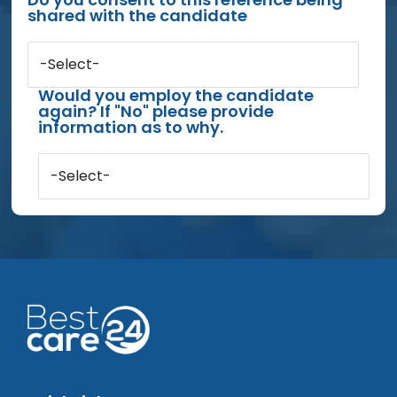
shared with the candidate
-Select-
Would you employ the candidate
again? If "No" please provide
information as to why.
-Select-