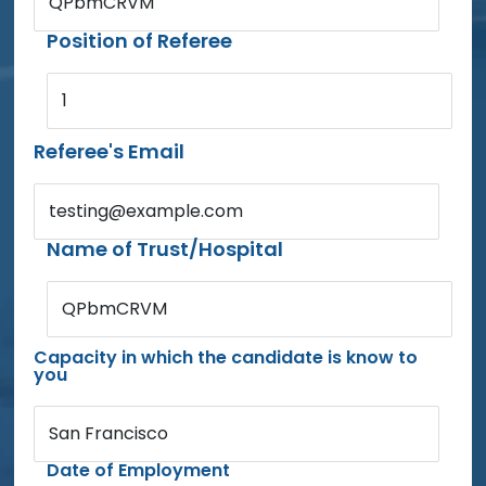
QPbmCRVM
Position of Referee
1
Referee's Email
testing@example.com
Name of Trust/Hospital
QPbmCRVM
Capacity in which the candidate is know to
you
San Francisco
Date of Employment