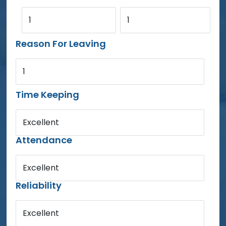
1
1
Reason For Leaving
1
Time Keeping
Excellent
Attendance
Excellent
Reliability
Excellent