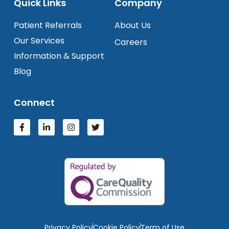
Quick Links
Company
Patient Referrals
About Us
Our Services
Careers
Information & Support
Blog
Connect
Privacy Policy
Cookie Policy
Term of Use