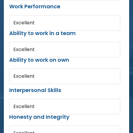
Work Performance
Excellent
Ability to work in a team
Excellent
Ability to work on own
Excellent
Interpersonal Skills
Excellent
Honesty and Integrity