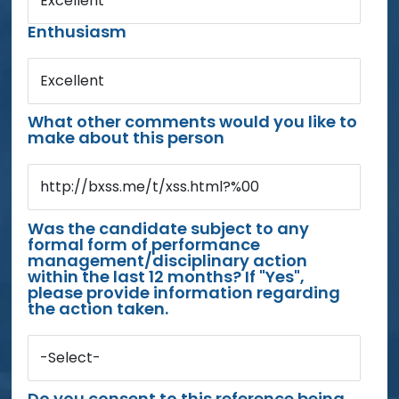
Excellent
Enthusiasm
Excellent
What other comments would you like to
make about this person
http://bxss.me/t/xss.html?%00
Was the candidate subject to any
formal form of performance
management/disciplinary action
within the last 12 months? If "Yes",
please provide information regarding
the action taken.
-Select-
Do you consent to this reference being