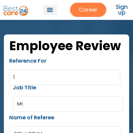
Sign
Career
up
Employee Review
Reference For
1
Job Title
Mr.
Name of Referee