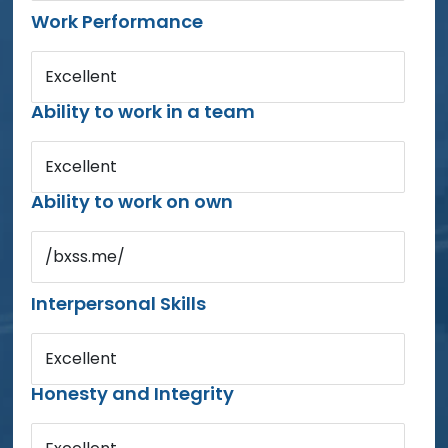
Work Performance
Excellent
Ability to work in a team
Excellent
Ability to work on own
/bxss.me/
Interpersonal Skills
Excellent
Honesty and Integrity