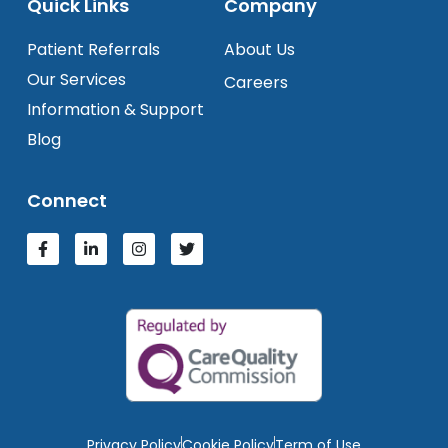
Quick Links
Company
Patient Referrals
About Us
Our Services
Careers
Information & Support
Blog
Connect
Privacy Policy
Cookie Policy
Term of Use