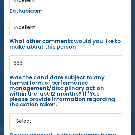
Excellent
Enthusiasm
Excellent
What other comments would you like to
make about this person
555
Was the candidate subject to any
formal form of performance
management/disciplinary action
within the last 12 months? If "Yes",
please provide information regarding
the action taken.
-Select-
Do you consent to this reference being