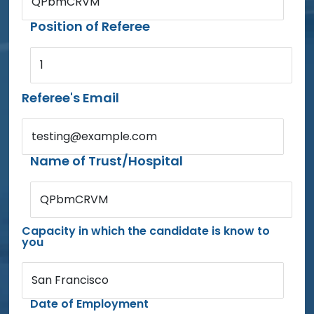
QPbmCRVM
Position of Referee
1
Referee's Email
testing@example.com
Name of Trust/Hospital
QPbmCRVM
Capacity in which the candidate is know to
you
San Francisco
Date of Employment