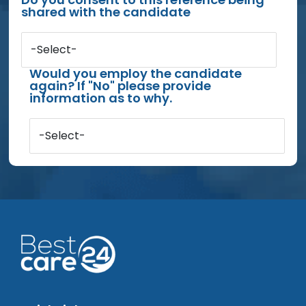
shared with the candidate
-Select-
Would you employ the candidate
again? If "No" please provide
information as to why.
-Select-