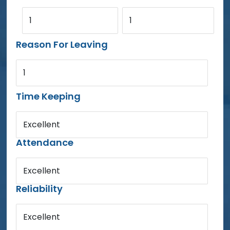
1
1
Reason For Leaving
1
Time Keeping
Excellent
Attendance
Excellent
Reliability
Excellent