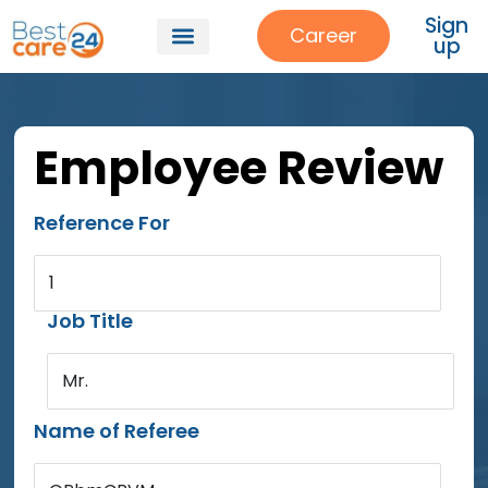
Sign
Career
up
Employee Review
Reference For
1
Job Title
Mr.
Name of Referee