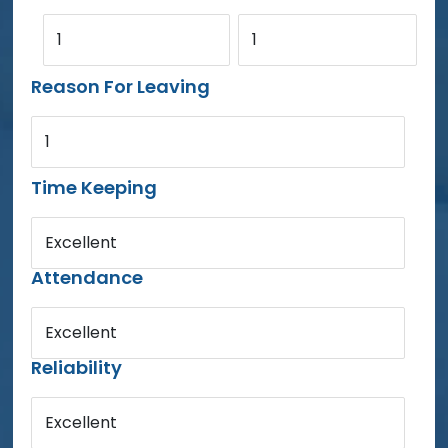
1
1
Reason For Leaving
1
Time Keeping
Excellent
Attendance
Excellent
Reliability
Excellent