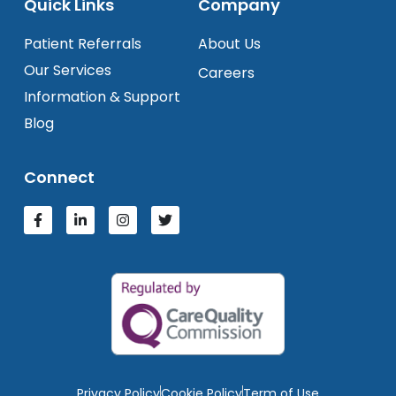
Quick Links
Company
Patient Referrals
About Us
Our Services
Careers
Information & Support
Blog
Connect
Privacy Policy
Cookie Policy
Term of Use