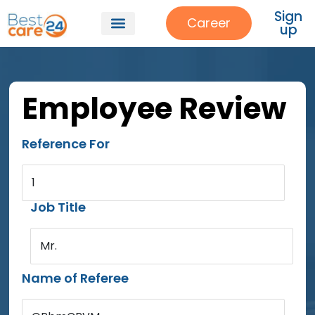
Sign
Career
up
Employee Review
Reference For
1
Job Title
Mr.
Name of Referee