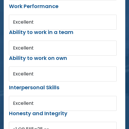
Work Performance
Excellent
Ability to work in a team
Excellent
Ability to work on own
Excellent
Interpersonal Skills
Excellent
Honesty and Integrity