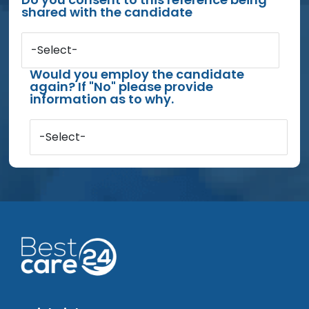
shared with the candidate
-Select-
Would you employ the candidate
again? If "No" please provide
information as to why.
-Select-