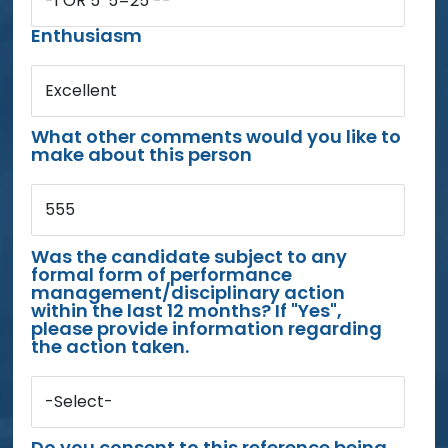
-1 OR 5*5=25 --
Enthusiasm
Excellent
What other comments would you like to
make about this person
555
Was the candidate subject to any
formal form of performance
management/disciplinary action
within the last 12 months? If "Yes",
please provide information regarding
the action taken.
-Select-
Do you consent to this reference being