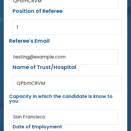
QPbmCRVM
Position of Referee
1
Referee's Email
testing@example.com
Name of Trust/Hospital
QPbmCRVM
Capacity in which the candidate is know to
you
San Francisco
Date of Employment