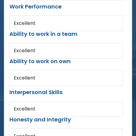
Work Performance
Excellent
Ability to work in a team
Excellent
Ability to work on own
Excellent
Interpersonal Skills
Excellent
Honesty and Integrity