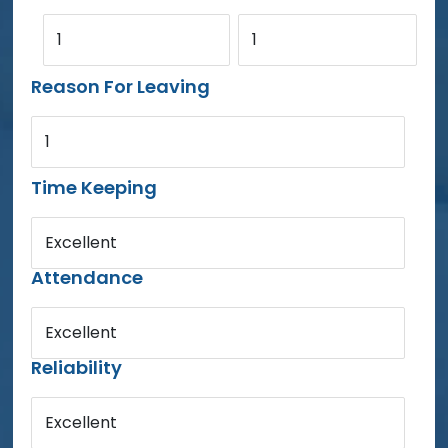
1
1
Reason For Leaving
1
Time Keeping
Excellent
Attendance
Excellent
Reliability
Excellent