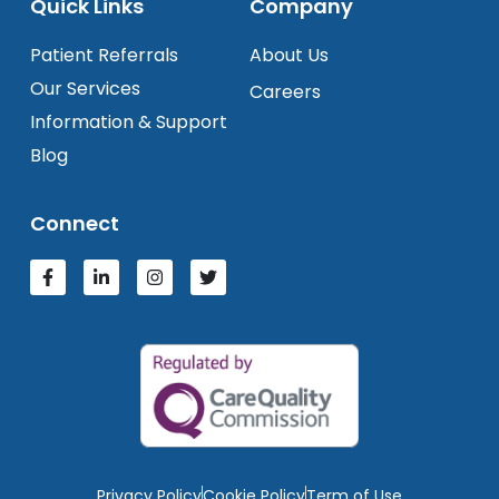
Quick Links
Company
Patient Referrals
About Us
Our Services
Careers
Information & Support
Blog
Connect
Privacy Policy
Cookie Policy
Term of Use