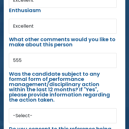
Excellent
Enthusiasm
Excellent
What other comments would you like to
make about this person
555
Was the candidate subject to any
formal form of performance
management/disciplinary action
within the last 12 months? If "Yes",
please provide information regarding
the action taken.
-Select-
Do you consent to this reference being