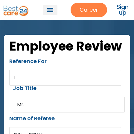
Sign
Career
up
Employee Review
Reference For
1
Job Title
Mr.
Name of Referee