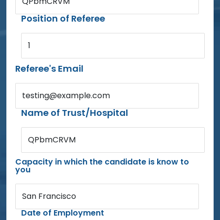
QPbmCRVM
Position of Referee
1
Referee's Email
testing@example.com
Name of Trust/Hospital
QPbmCRVM
Capacity in which the candidate is know to
you
San Francisco
Date of Employment