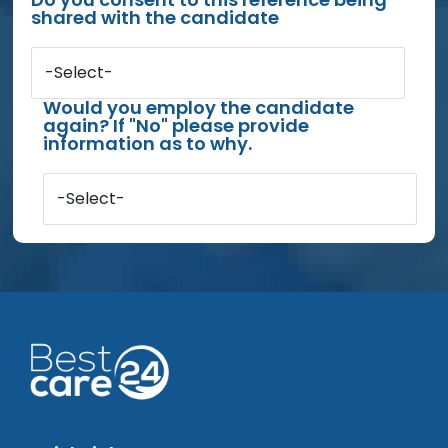
shared with the candidate
-Select-
Would you employ the candidate
again? If "No" please provide
information as to why.
-Select-