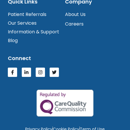
Quick Links
Company
Patient Referrals
About Us
Our Services
Careers
Information & Support
Blog
Connect
Privacy Policy
Cookie Policy
Term of Use