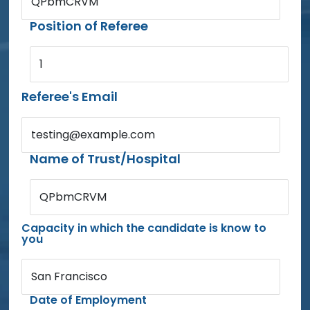
QPbmCRVM
Position of Referee
1
Referee's Email
testing@example.com
Name of Trust/Hospital
QPbmCRVM
Capacity in which the candidate is know to
you
San Francisco
Date of Employment