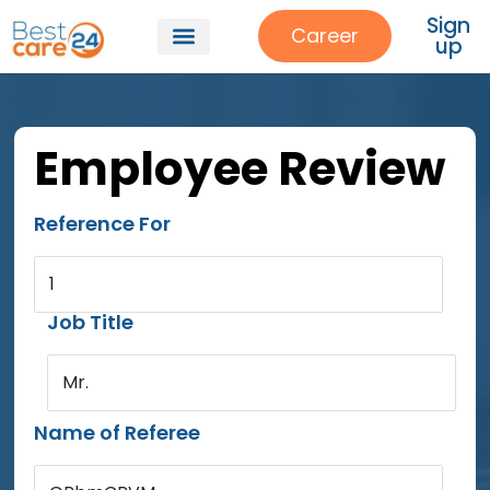
Sign
Career
up
Employee Review
Reference For
1
Job Title
Mr.
Name of Referee