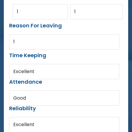
1
1
Reason For Leaving
1
Time Keeping
Excellent
Attendance
Good
Reliability
Excellent