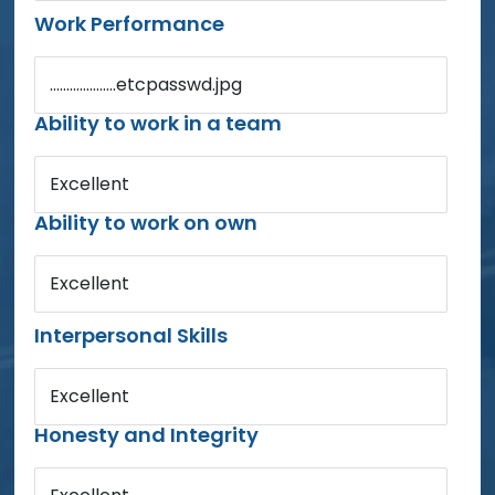
Work Performance
....................etcpasswd.jpg
Ability to work in a team
Excellent
Ability to work on own
Excellent
Interpersonal Skills
Excellent
Honesty and Integrity