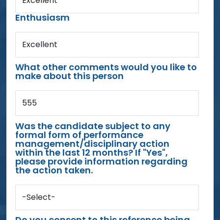
Excellent
Enthusiasm
Excellent
What other comments would you like to
make about this person
555
Was the candidate subject to any
formal form of performance
management/disciplinary action
within the last 12 months? If "Yes",
please provide information regarding
the action taken.
-Select-
Do you consent to this reference being