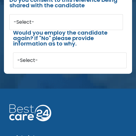
shared with the candidate
-Select-
Would you employ the candidate
again? If "No" please provide
information as to why.
-Select-