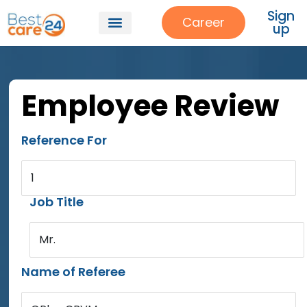
Sign
Career
up
Employee Review
Reference For
1
Job Title
Mr.
Name of Referee