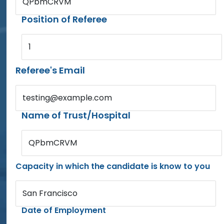
QPbmCRVM
Position of Referee
1
Referee's Email
testing@example.com
Name of Trust/Hospital
QPbmCRVM
Capacity in which the candidate is know to you
San Francisco
Date of Employment