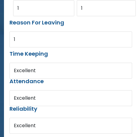
1
1
Reason For Leaving
1
Time Keeping
Excellent
Attendance
Excellent
Reliability
Excellent