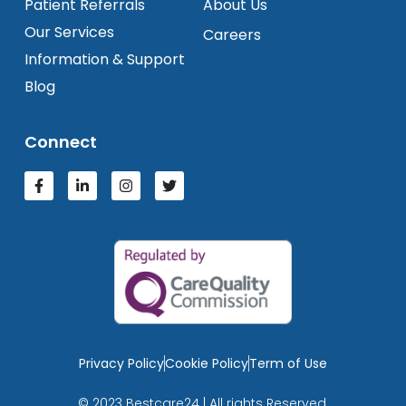
Patient Referrals
About Us
Our Services
Careers
Information & Support
Blog
Connect
Privacy Policy
Cookie Policy
Term of Use
© 2023 Bestcare24 | All rights Reserved