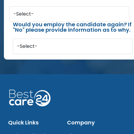
-Select-
Would you employ the candidate again? If
"No" please provide information as to why.
-Select-
Quick Links
Company