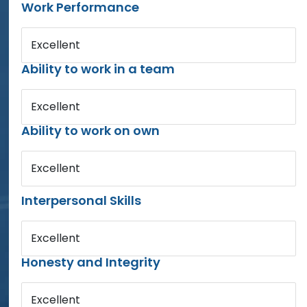
Work Performance
Excellent
Ability to work in a team
Excellent
Ability to work on own
Excellent
Interpersonal Skills
Excellent
Honesty and Integrity
Excellent