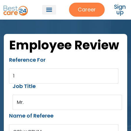
Sign
Career
up
Employee Review
Reference For
1
Job Title
Mr.
Name of Referee