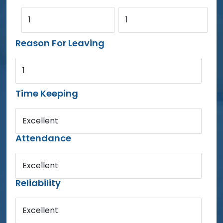
1
1
Reason For Leaving
1
Time Keeping
Excellent
Attendance
Excellent
Reliability
Excellent