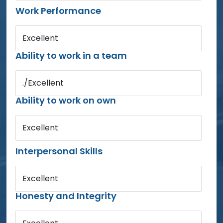
Work Performance
Excellent
Ability to work in a team
./Excellent
Ability to work on own
Excellent
Interpersonal Skills
Excellent
Honesty and Integrity