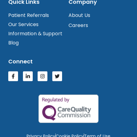
Quick Links
Company
Patient Referrals
About Us
Our Services
Careers
Information & Support
Blog
Connect
Privacy Policy
Cookie Policy
Term of Use