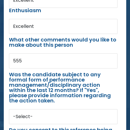
Excellent
Enthusiasm
Excellent
What other comments would you like to
make about this person
555
Was the candidate subject to any
formal form of performance
management/disciplinary action
within the last 12 months? If "Yes",
please provide information regarding
the action taken.
-Select-
Do you consent to this reference being