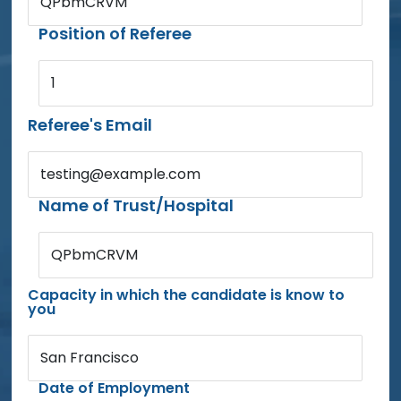
QPbmCRVM
Position of Referee
1
Referee's Email
testing@example.com
Name of Trust/Hospital
QPbmCRVM
Capacity in which the candidate is know to
you
San Francisco
Date of Employment