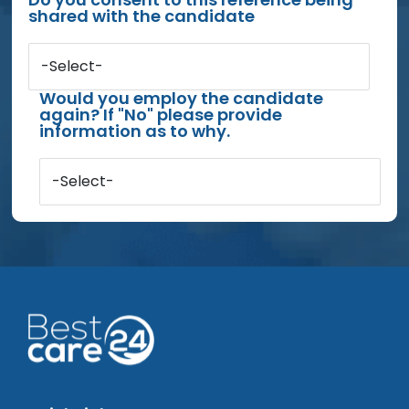
shared with the candidate
-Select-
Would you employ the candidate
again? If "No" please provide
information as to why.
-Select-