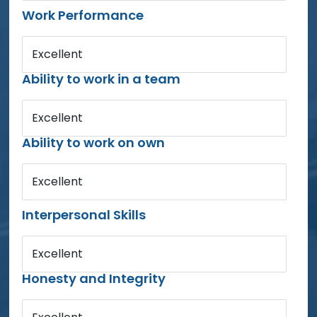
Work Performance
Excellent
Ability to work in a team
Excellent
Ability to work on own
Excellent
Interpersonal Skills
Excellent
Honesty and Integrity