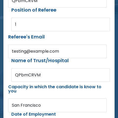
QPbmCRVM
Position of Referee
1
Referee's Email
testing@example.com
Name of Trust/Hospital
QPbmCRVM
Capacity in which the candidate is know to
you
San Francisco
Date of Employment