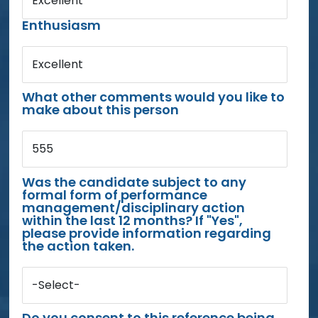
Excellent
Enthusiasm
Excellent
What other comments would you like to
make about this person
555
Was the candidate subject to any
formal form of performance
management/disciplinary action
within the last 12 months? If "Yes",
please provide information regarding
the action taken.
-Select-
Do you consent to this reference being