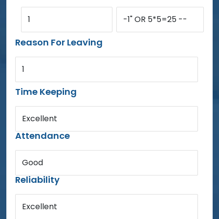
1
-1" OR 5*5=25 --
Reason For Leaving
1
Time Keeping
Excellent
Attendance
Good
Reliability
Excellent