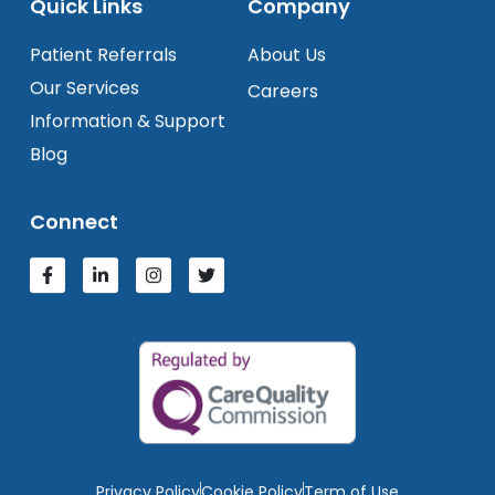
Quick Links
Company
Patient Referrals
About Us
Our Services
Careers
Information & Support
Blog
Connect
Privacy Policy
Cookie Policy
Term of Use