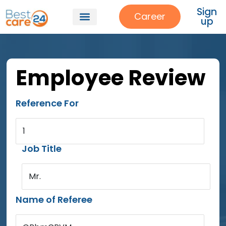
Sign
Career
up
Employee Review
Reference For
1
Job Title
Mr.
Name of Referee