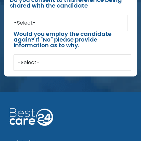
shared with the candidate
-Select-
Would you employ the candidate
again? If "No" please provide
information as to why.
-Select-