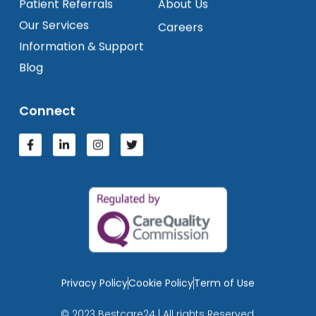
Patient Referrals
About Us
Our Services
Careers
Information & Support
Blog
Connect
Privacy Policy
Cookie Policy
Term of Use
© 2023 Bestcare24 | All rights Reserved