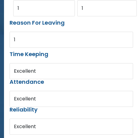
1
1
Reason For Leaving
1
Time Keeping
Excellent
Attendance
Excellent
Reliability
Excellent