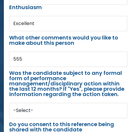
Enthusiasm
Excellent
What other comments would you like to
make about this person
555
Was the candidate subject to any formal
form of performance
management/disciplinary action within
the last 12 months? If "Yes", please provide
information regarding the action taken.
-Select-
Do you consent to this reference being
shared with the candidate