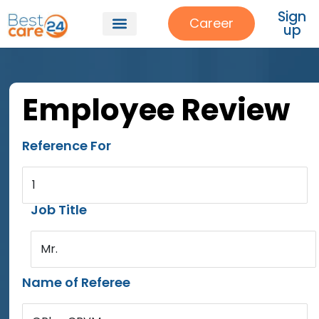
Sign
Career
up
Employee Review
Reference For
1
Job Title
Mr.
Name of Referee