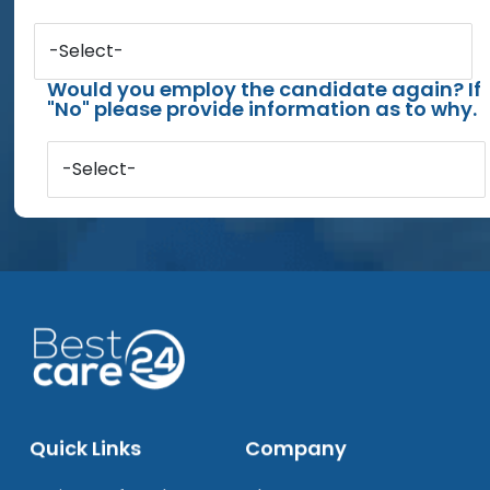
-Select-
Would you employ the candidate again? If
"No" please provide information as to why.
-Select-
Quick Links
Company