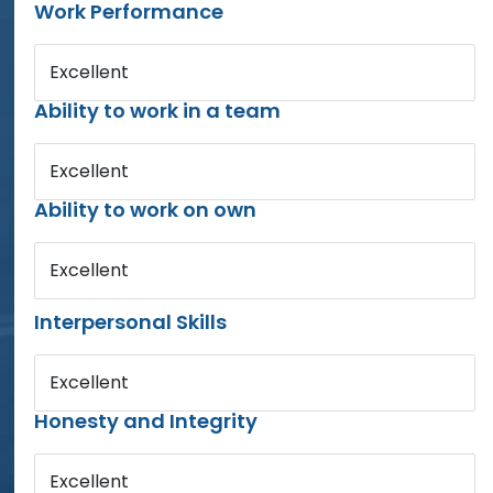
Work Performance
Excellent
Ability to work in a team
Excellent
Ability to work on own
Excellent
Interpersonal Skills
Excellent
Honesty and Integrity
Excellent