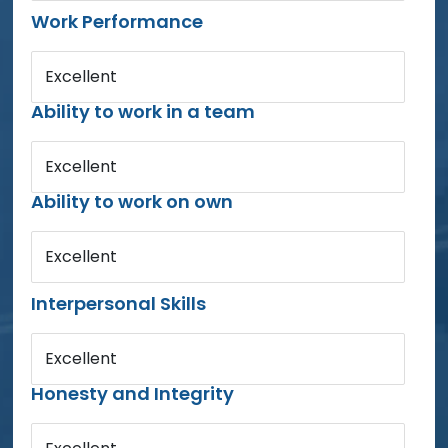
Work Performance
Excellent
Ability to work in a team
Excellent
Ability to work on own
Excellent
Interpersonal Skills
Excellent
Honesty and Integrity