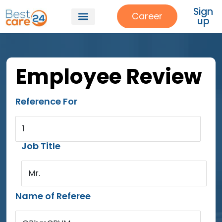
Sign
Career
up
Employee Review
Reference For
1
Job Title
Mr.
Name of Referee