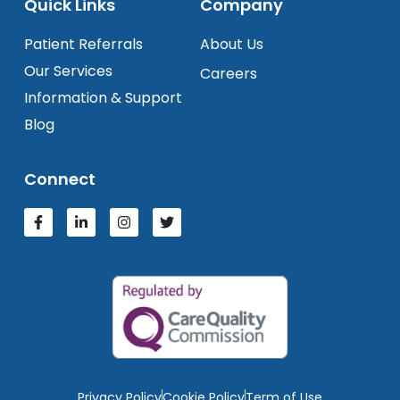
Quick Links
Company
Patient Referrals
About Us
Our Services
Careers
Information & Support
Blog
Connect
Privacy Policy
Cookie Policy
Term of Use