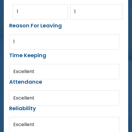
1
1
Reason For Leaving
1
Time Keeping
Excellent
Attendance
Excellent
Reliability
Excellent