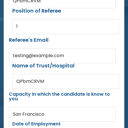
QPbmCRVM
Position of Referee
1
Referee's Email
testing@example.com
Name of Trust/Hospital
QPbmCRVM
Capacity in which the candidate is know to
you
San Francisco
Date of Employment