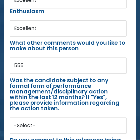
Excellent
Enthusiasm
Excellent
What other comments would you like to
make about this person
555
Was the candidate subject to any
formal form of performance
management/disciplinary action
within the last 12 months? If "Yes",
please provide information regarding
the action taken.
-Select-
Do you consent to this reference being