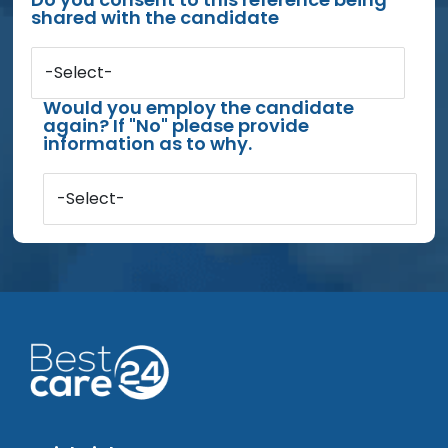
shared with the candidate
-Select-
Would you employ the candidate
again? If "No" please provide
information as to why.
-Select-