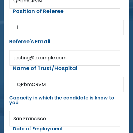
QPbmCRVM
Position of Referee
1
Referee's Email
testing@example.com
Name of Trust/Hospital
QPbmCRVM
Capacity in which the candidate is know to
you
San Francisco
Date of Employment