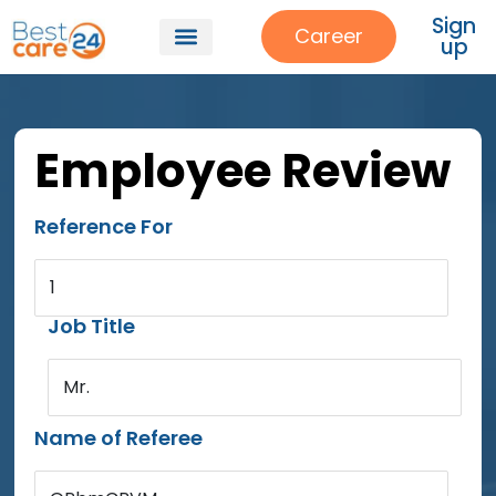
Sign
Career
up
Employee Review
Reference For
1
Job Title
Mr.
Name of Referee