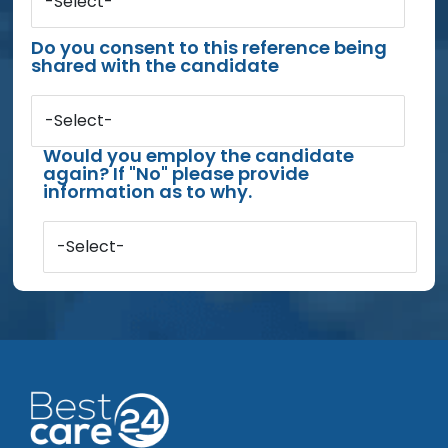
-Select-
Do you consent to this reference being
shared with the candidate
-Select-
Would you employ the candidate
again? If "No" please provide
information as to why.
-Select-