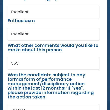
Excellent
Enthusiasm
Excellent
What other comments would you like to
make about this person
555
Was the candidate subject to any
formal form of performance
management/disciplinary action
within the last 12 months? If "Yes",
please provide information regarding
the action taken.