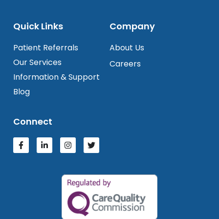
Quick Links
Company
Patient Referrals
About Us
Our Services
Careers
Information & Support
Blog
Connect