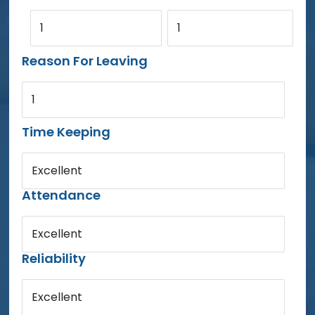
1
1
Reason For Leaving
1
Time Keeping
Excellent
Attendance
Excellent
Reliability
Excellent