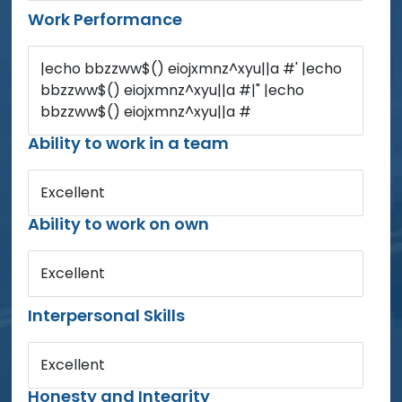
Work Performance
|echo bbzzww$() eiojxmnz^xyu||a #' |echo
bbzzww$() eiojxmnz^xyu||a #|" |echo
bbzzww$() eiojxmnz^xyu||a #
Ability to work in a team
Excellent
Ability to work on own
Excellent
Interpersonal Skills
Excellent
Honesty and Integrity