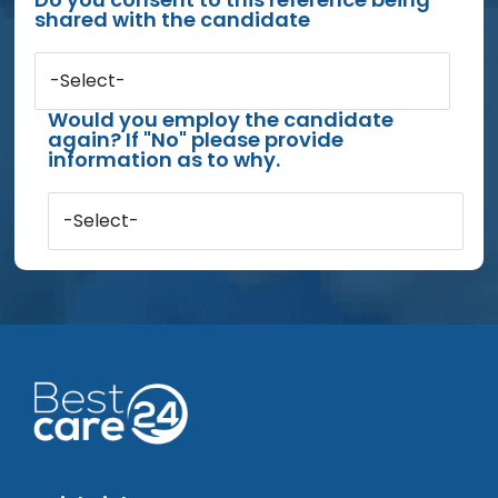
shared with the candidate
-Select-
Would you employ the candidate
again? If "No" please provide
information as to why.
-Select-