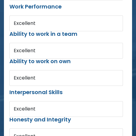
Work Performance
Excellent
Ability to work in a team
Excellent
Ability to work on own
Excellent
Interpersonal Skills
Excellent
Honesty and Integrity