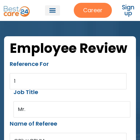
Sign
Career
up
Employee Review
Reference For
1
Job Title
Mr.
Name of Referee