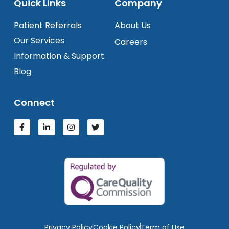
Quick Links
Company
Patient Referrals
About Us
Our Services
Careers
Information & Support
Blog
Connect
Privacy Policy
Cookie Policy
Term of Use