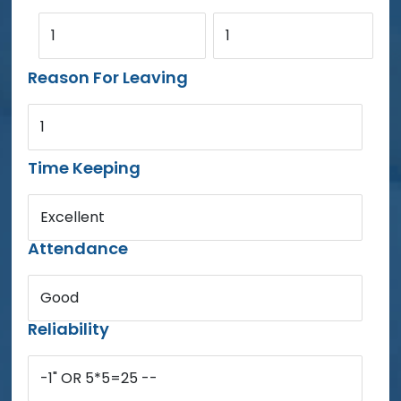
1
1
Reason For Leaving
1
Time Keeping
Excellent
Attendance
Good
Reliability
-1" OR 5*5=25 --