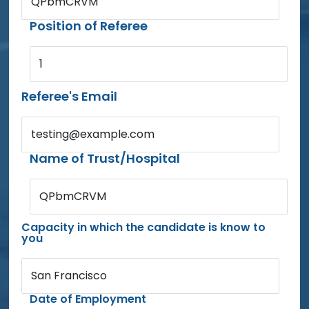
QPbmCRVM
Position of Referee
1
Referee's Email
testing@example.com
Name of Trust/Hospital
QPbmCRVM
Capacity in which the candidate is know to
you
San Francisco
Date of Employment