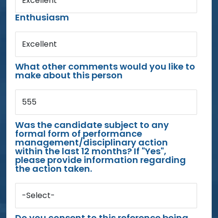
Excellent
Enthusiasm
Excellent
What other comments would you like to
make about this person
555
Was the candidate subject to any
formal form of performance
management/disciplinary action
within the last 12 months? If "Yes",
please provide information regarding
the action taken.
-Select-
Do you consent to this reference being