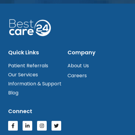
Quick Links
Company
Patient Referrals
About Us
Our Services
Careers
Information & Support
Blog
Connect