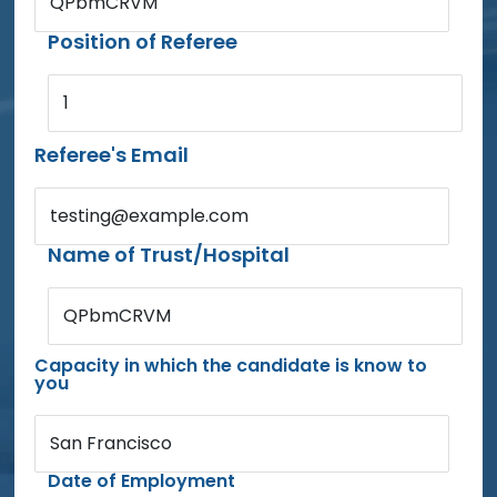
QPbmCRVM
Position of Referee
1
Referee's Email
testing@example.com
Name of Trust/Hospital
QPbmCRVM
Capacity in which the candidate is know to
you
San Francisco
Date of Employment