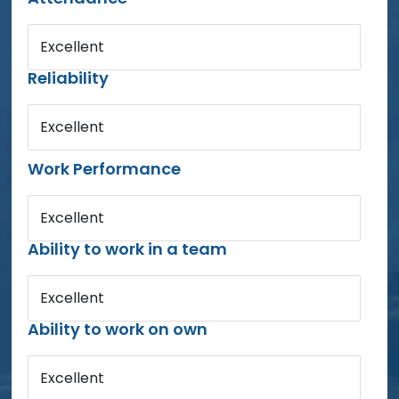
Excellent
Reliability
Excellent
Work Performance
Excellent
Ability to work in a team
Excellent
Ability to work on own
Excellent