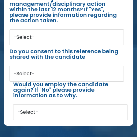
management/disciplinary action
within the last 12 months? If "Yes",
please provide information regarding
the action taken.
-Select-
Do you consent to this reference being
shared with the candidate
-Select-
Would you employ the candidate
again? If "No" please provide
information as to why.
-Select-