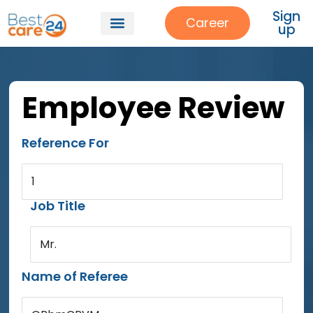
Sign
Career
up
Employee Review
Reference For
1
Job Title
Mr.
Name of Referee