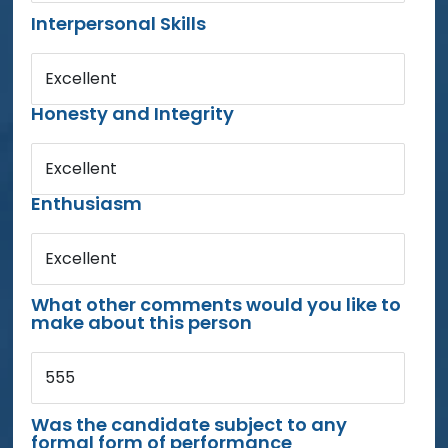
Interpersonal Skills
Excellent
Honesty and Integrity
Excellent
Enthusiasm
Excellent
What other comments would you like to
make about this person
555
Was the candidate subject to any
formal form of performance