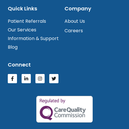
Quick Links
Company
Patient Referrals
About Us
Our Services
Careers
Information & Support
Blog
Connect