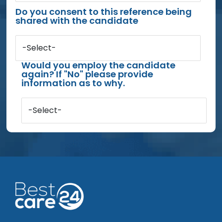
Do you consent to this reference being
shared with the candidate
-Select-
Would you employ the candidate
again? If "No" please provide
information as to why.
-Select-