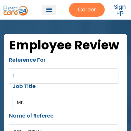
Sign
Career
up
Employee Review
Reference For
1
Job Title
Mr.
Name of Referee