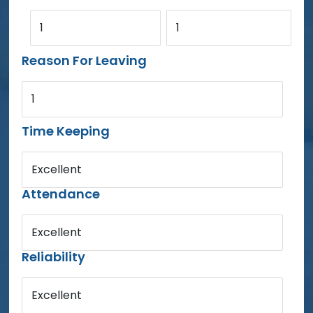
1
1
Reason For Leaving
1
Time Keeping
Excellent
Attendance
Excellent
Reliability
Excellent