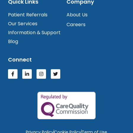
Quick Links
Company
Patient Referrals
About Us
Our Services
Careers
Information & Support
Blog
Connect
Privacy Policy
Cookie Policy
Term of Use