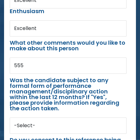
Excellent
Enthusiasm
Excellent
What other comments would you like to
make about this person
555
Was the candidate subject to any
formal form of performance
management/disciplinary action
within the last 12 months? If "Yes",
please provide information regarding
the action taken.
-Select-
Do you consent to this reference being