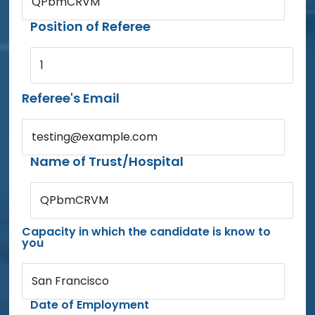
QPbmCRVM
Position of Referee
1
Referee's Email
testing@example.com
Name of Trust/Hospital
QPbmCRVM
Capacity in which the candidate is know to
you
San Francisco
Date of Employment