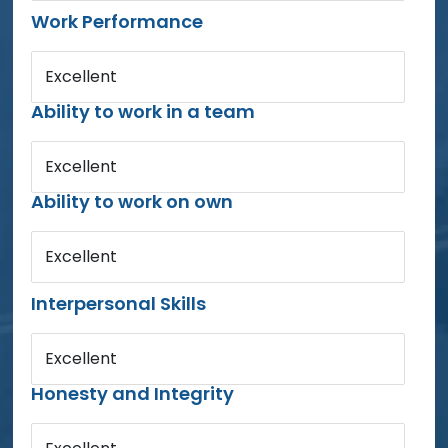
Work Performance
Excellent
Ability to work in a team
Excellent
Ability to work on own
Excellent
Interpersonal Skills
Excellent
Honesty and Integrity