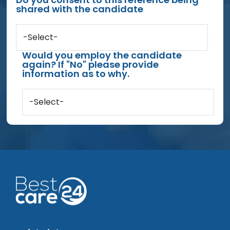
shared with the candidate
-Select-
Would you employ the candidate
again? If "No" please provide
information as to why.
-Select-