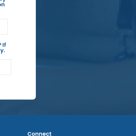
on
 If
y.
Connect