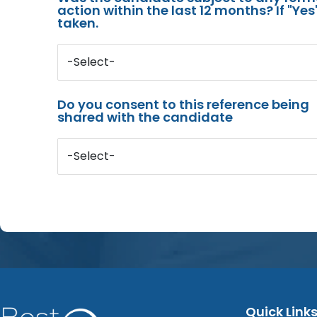
action within the last 12 months? If "Ye
taken.
-Select-
Do you consent to this reference being
shared with the candidate
-Select-
Quick Link