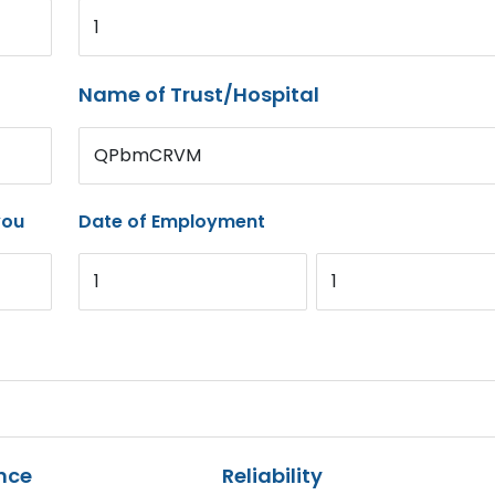
1
Name of Trust/Hospital
QPbmCRVM
you
Date of Employment
1
1
nce
Reliability