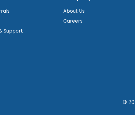
rrals
About Us
Careers
 & Support
© 20