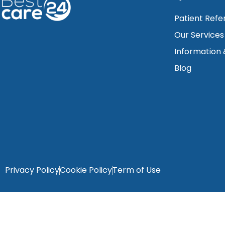
Patient Refe
Our Services
Information
Blog
Privacy Policy
Cookie Policy
Term of Use