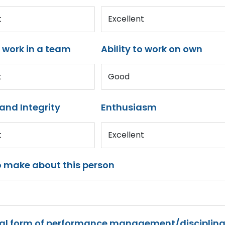
t
Excellent
o work in a team
Ability to work on own
t
Good
and Integrity
Enthusiasm
t
Excellent
o make about this person
mal form of performance management/disciplina