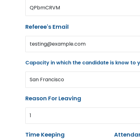
QPbmCRVM
Referee's Email
testing@example.com
Capacity in which the candidate is know to 
San Francisco
Reason For Leaving
1
Time Keeping
Attenda