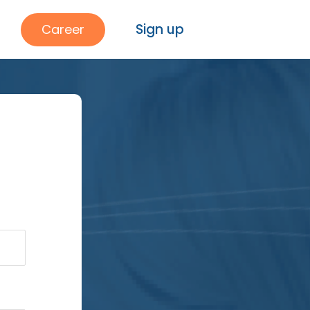
Sign up
Career