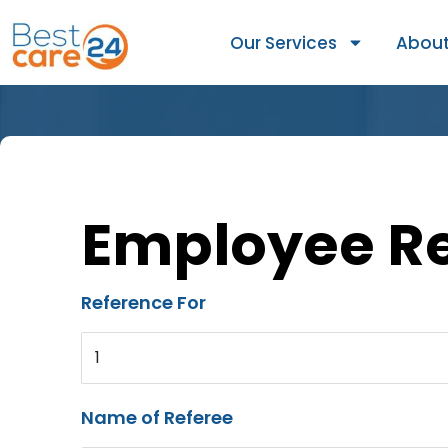
Our Services
About
Employee R
Reference For
1
Name of Referee