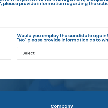
s", please provide information regarding the acti
Would you employ the candidate again?
"No" please provide information as to wh
-Select-
s
Company