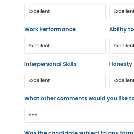
Excellent
Excellen
Work Performance
Ability t
Excellent
Excellen
Interpersonal Skills
Honesty 
Excellent
Excellen
What other comments would you like t
555
Was the candidate subject to any for