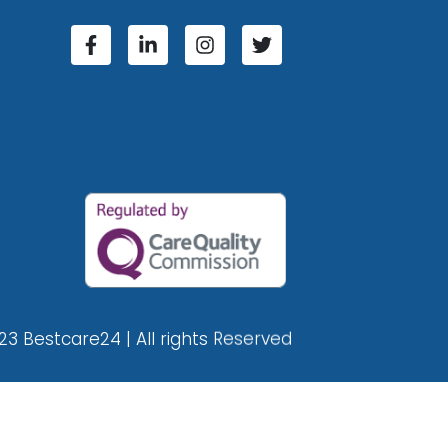
23 Bestcare24 | All rights Reserved