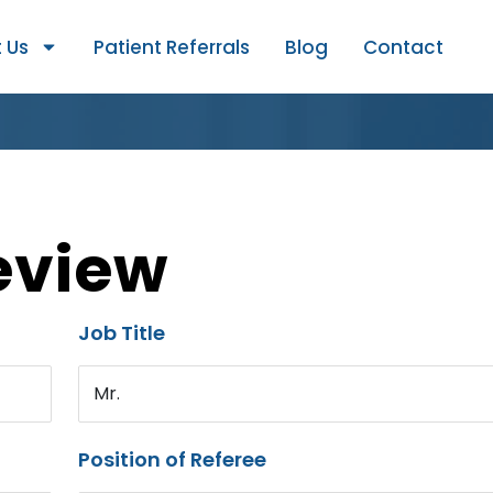
 Us
Patient Referrals
Blog
Contact
eview
Job Title
Mr.
Position of Referee