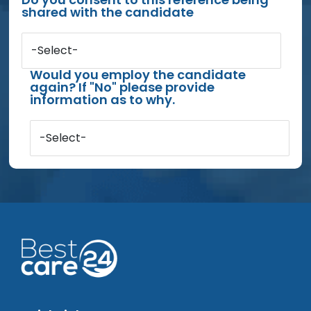
shared with the candidate
-Select-
Would you employ the candidate
again? If "No" please provide
information as to why.
-Select-