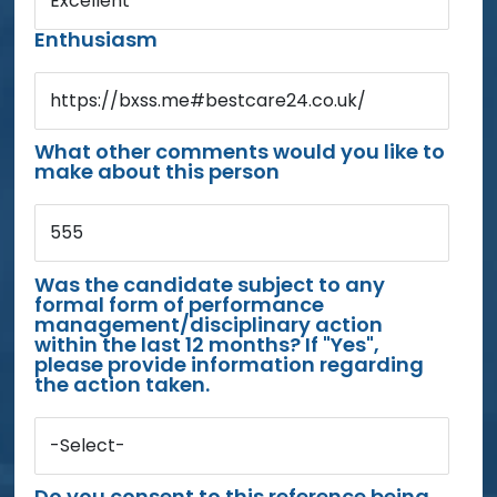
Excellent
Enthusiasm
https://bxss.me#bestcare24.co.uk/
What other comments would you like to
make about this person
555
Was the candidate subject to any
formal form of performance
management/disciplinary action
within the last 12 months? If "Yes",
please provide information regarding
the action taken.
-Select-
Do you consent to this reference being