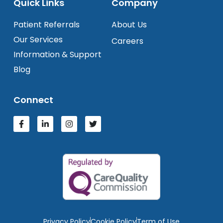
Quick Links
Company
Patient Referrals
About Us
Our Services
Careers
Information & Support
Blog
Connect
Privacy Policy
Cookie Policy
Term of Use