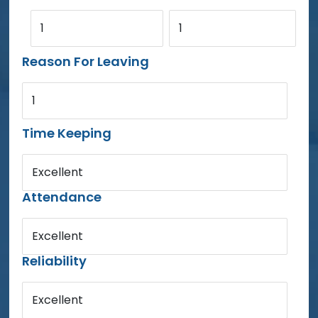
1
1
Reason For Leaving
1
Time Keeping
Excellent
Attendance
Excellent
Reliability
Excellent