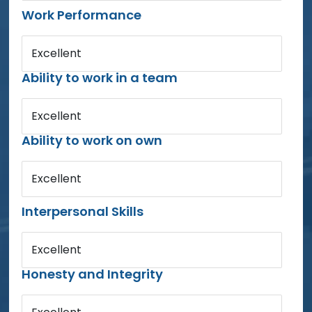
Work Performance
Excellent
Ability to work in a team
Excellent
Ability to work on own
Excellent
Interpersonal Skills
Excellent
Honesty and Integrity