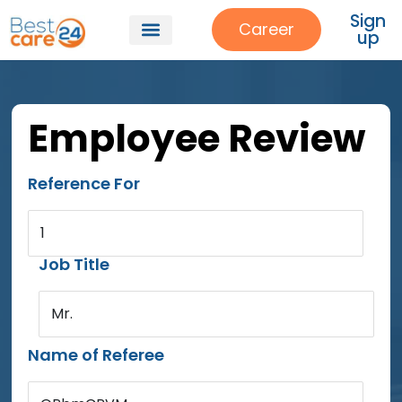
Sign
Career
up
Employee Review
Reference For
1
Job Title
Mr.
Name of Referee