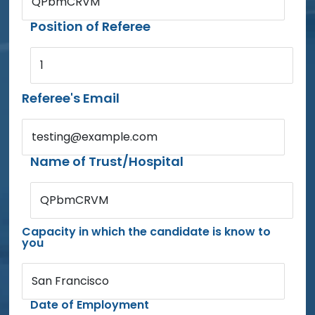
QPbmCRVM
Position of Referee
1
Referee's Email
testing@example.com
Name of Trust/Hospital
QPbmCRVM
Capacity in which the candidate is know to
you
San Francisco
Date of Employment