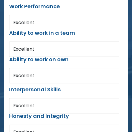
Work Performance
Excellent
Ability to work in a team
Excellent
Ability to work on own
Excellent
Interpersonal Skills
Excellent
Honesty and Integrity