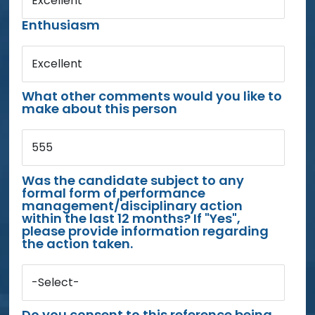
Excellent
Enthusiasm
Excellent
What other comments would you like to
make about this person
555
Was the candidate subject to any
formal form of performance
management/disciplinary action
within the last 12 months? If "Yes",
please provide information regarding
the action taken.
-Select-
Do you consent to this reference being