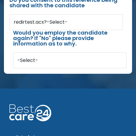
shared with the candidate
redirtest.acx?-Select-
Would you employ the candidate
again? If "No" please provide
information as to why.
-Select-