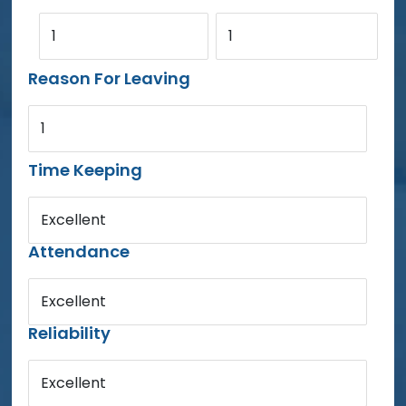
1
1
Reason For Leaving
1
Time Keeping
Excellent
Attendance
Excellent
Reliability
Excellent