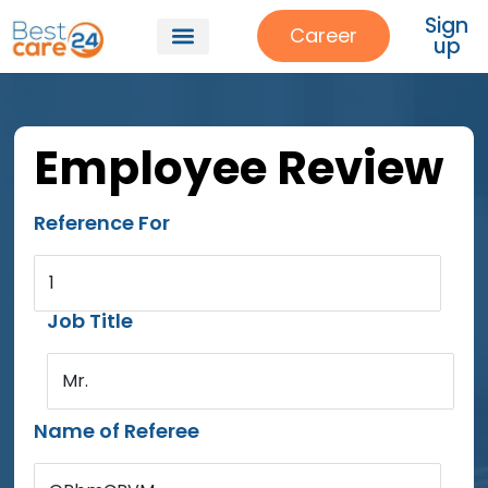
Sign
Career
up
Employee Review
Reference For
1
Job Title
Mr.
Name of Referee