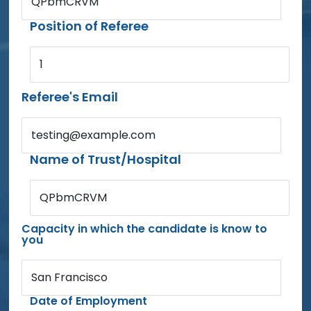
QPbmCRVM
Position of Referee
1
Referee's Email
testing@example.com
Name of Trust/Hospital
QPbmCRVM
Capacity in which the candidate is know to
you
San Francisco
Date of Employment