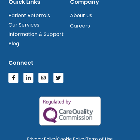
Quick Links
Company
Patient Referrals
About Us
Our Services
Careers
Information & Support
Blog
Connect
Privacy Policy
Cookie Policy
Term of Use