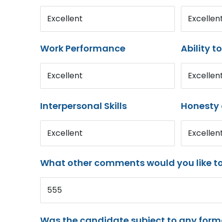
Excellent
Excellen
Work Performance
Ability t
Excellent
Excellen
Interpersonal Skills
Honesty 
Excellent
Excellen
What other comments would you like t
555
Was the candidate subject to any for