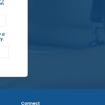
on
 If
y.
Connect