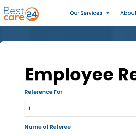
Our Services
About
Employee R
Reference For
1
Name of Referee