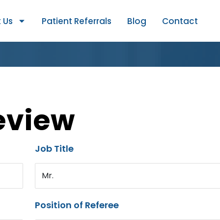
 Us
Patient Referrals
Blog
Contact
eview
Job Title
Mr.
Position of Referee