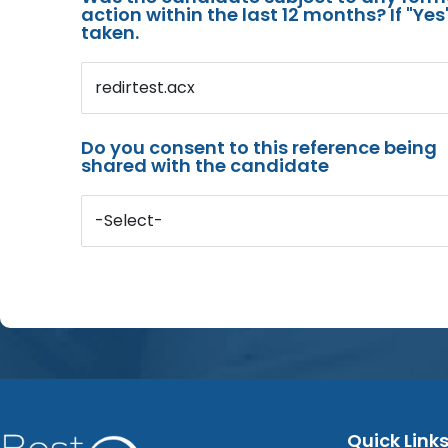
action within the last 12 months? If "Ye
taken.
redirtest.acx
Do you consent to this reference being
shared with the candidate
-Select-
Quick Link