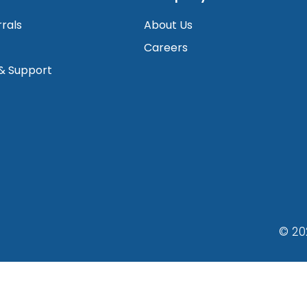
rrals
About Us
Careers
 & Support
© 20