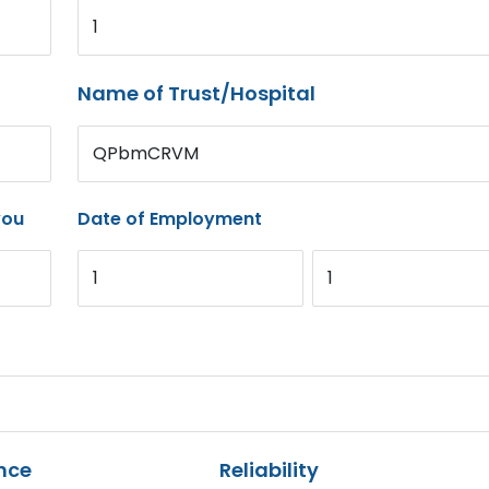
1
Name of Trust/Hospital
QPbmCRVM
you
Date of Employment
1
1
nce
Reliability