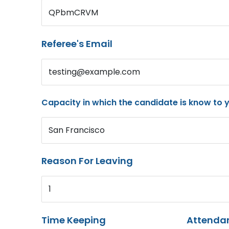
QPbmCRVM
Referee's Email
testing@example.com
Capacity in which the candidate is know to 
San Francisco
Reason For Leaving
1
Time Keeping
Attenda