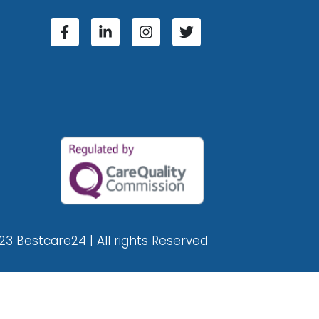
23 Bestcare24 | All rights Reserved