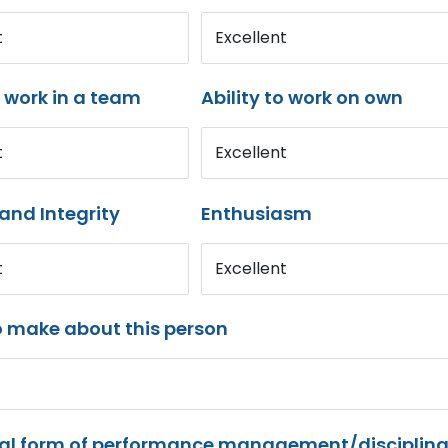
t
Excellent
o work in a team
Ability to work on own
t
Excellent
and Integrity
Enthusiasm
t
Excellent
o make about this person
mal form of performance management/disciplina