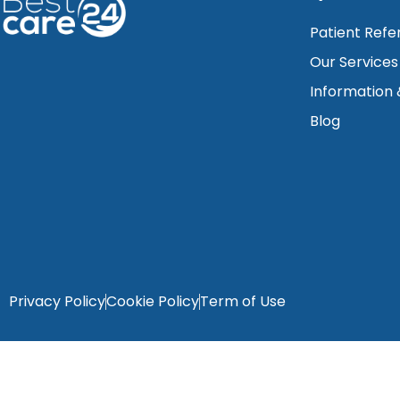
Patient Refe
Our Services
Information
Blog
Privacy Policy
Cookie Policy
Term of Use