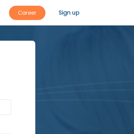
Sign up
Career