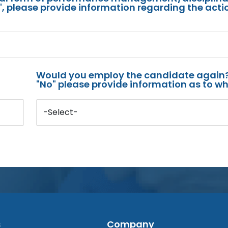
s", please provide information regarding the acti
Would you employ the candidate again?
"No" please provide information as to wh
-Select-
s
Company