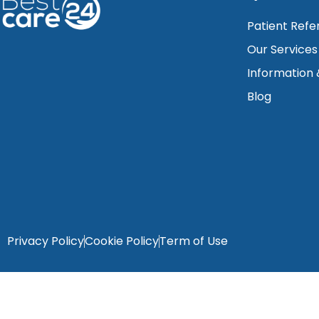
Patient Refe
Our Services
Information
Blog
Privacy Policy
Cookie Policy
Term of Use