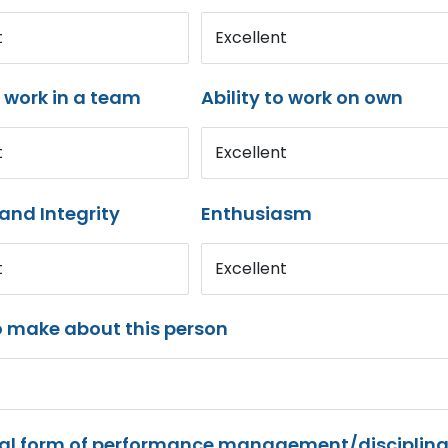
t
Excellent
o work in a team
Ability to work on own
t
Excellent
and Integrity
Enthusiasm
t
Excellent
o make about this person
mal form of performance management/disciplina