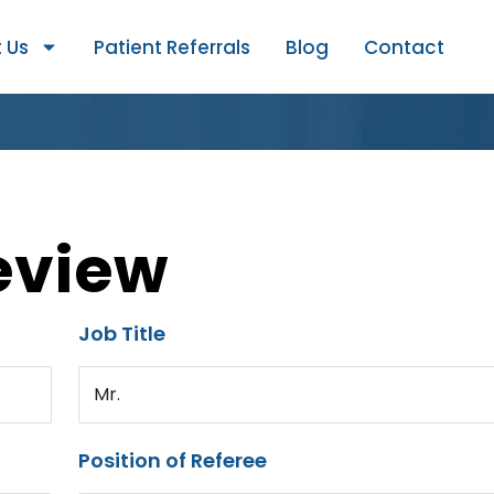
 Us
Patient Referrals
Blog
Contact
eview
Job Title
Mr.
Position of Referee