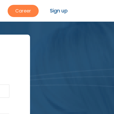
Sign up
Career