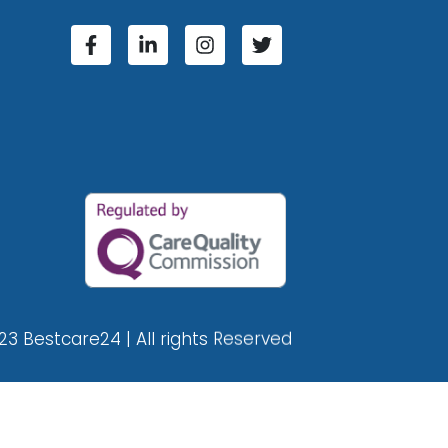
23 Bestcare24 | All rights Reserved