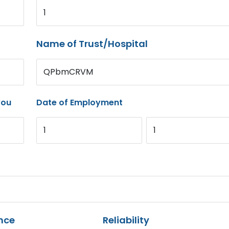
1
Name of Trust/Hospital
QPbmCRVM
you
Date of Employment
1
1
nce
Reliability