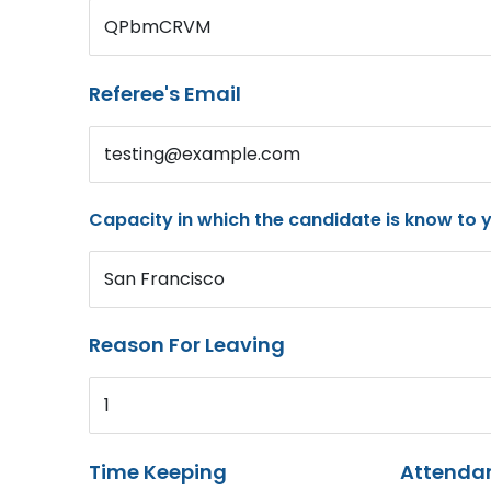
QPbmCRVM
Referee's Email
testing@example.com
Capacity in which the candidate is know to 
San Francisco
Reason For Leaving
1
Time Keeping
Attenda