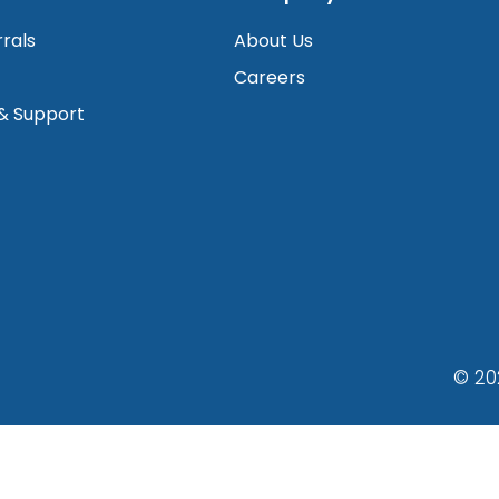
rrals
About Us
Careers
 & Support
© 20