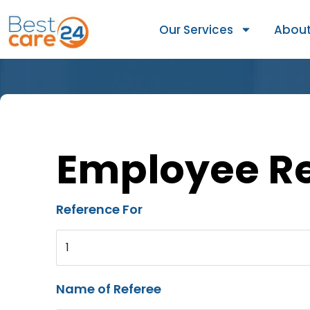
Our Services
About
Employee R
Reference For
1
Name of Referee