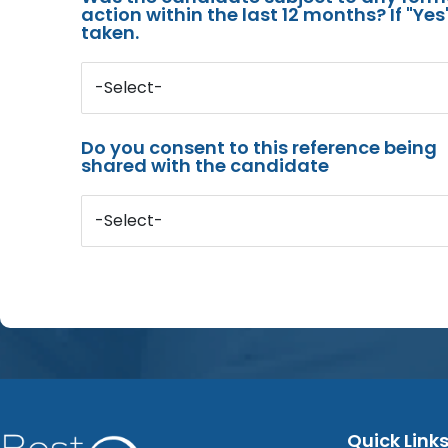
action within the last 12 months? If "Ye
taken.
-Select-
Do you consent to this reference being
shared with the candidate
-Select-
Quick Link