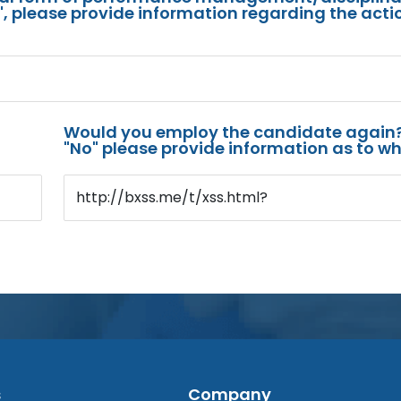
s", please provide information regarding the acti
Would you employ the candidate again?
"No" please provide information as to wh
http://bxss.me/t/xss.html?
s
Company