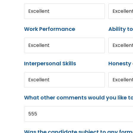
Excellent
Excellen
Work Performance
Ability t
Excellent
Excellen
Interpersonal Skills
Honesty 
Excellent
Excellen
What other comments would you like t
555
Was the candidate subject to any for