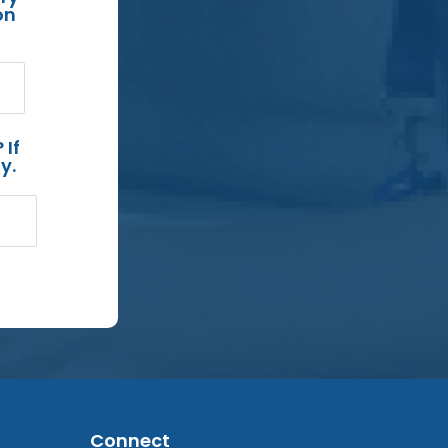
on
 If
y.
Connect