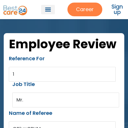
Sign
Career
up
Employee Review
Reference For
1
Job Title
Mr.
Name of Referee