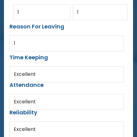
1
1
Reason For Leaving
1
Time Keeping
Excellent
Attendance
Excellent
Reliability
Excellent