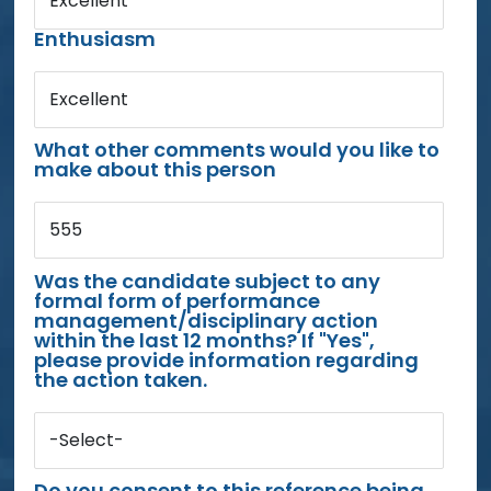
Excellent
Enthusiasm
Excellent
What other comments would you like to
make about this person
555
Was the candidate subject to any
formal form of performance
management/disciplinary action
within the last 12 months? If "Yes",
please provide information regarding
the action taken.
-Select-
Do you consent to this reference being