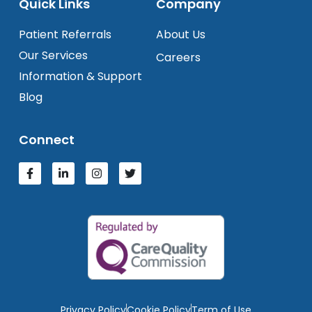
Quick Links
Company
Patient Referrals
About Us
Our Services
Careers
Information & Support
Blog
Connect
Privacy Policy
Cookie Policy
Term of Use