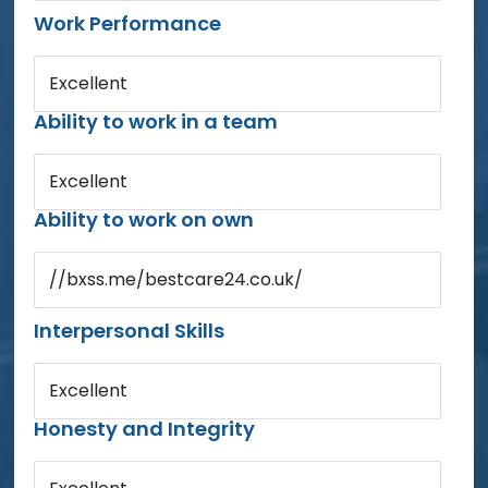
Work Performance
Excellent
Ability to work in a team
Excellent
Ability to work on own
//bxss.me/bestcare24.co.uk/
Interpersonal Skills
Excellent
Honesty and Integrity