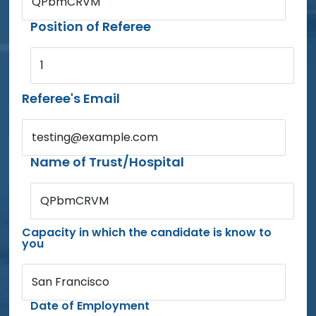
QPbmCRVM
Position of Referee
1
Referee's Email
testing@example.com
Name of Trust/Hospital
QPbmCRVM
Capacity in which the candidate is know to
you
San Francisco
Date of Employment