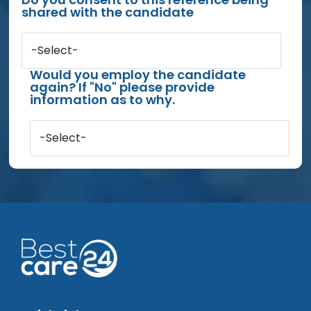
shared with the candidate
-Select-
Would you employ the candidate
again? If "No" please provide
information as to why.
-Select-