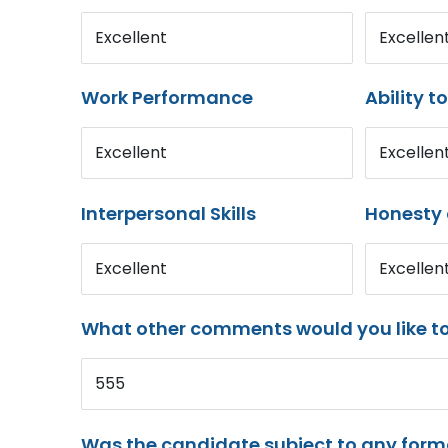
Excellent
Excellen
Work Performance
Ability t
Excellent
Excellen
Interpersonal Skills
Honesty 
Excellent
Excellen
What other comments would you like t
555
Was the candidate subject to any for