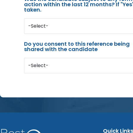
action within the last 12 months? If "Ye
taken.
-Select-
Do you consent to this reference being
shared with the candidate
-Select-
Quick Link