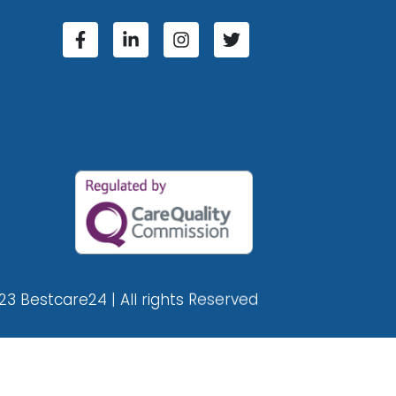
23 Bestcare24 | All rights Reserved