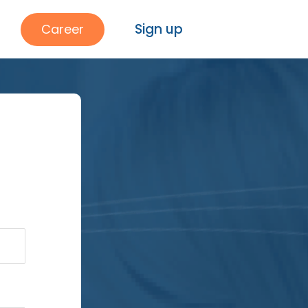
Sign up
Career