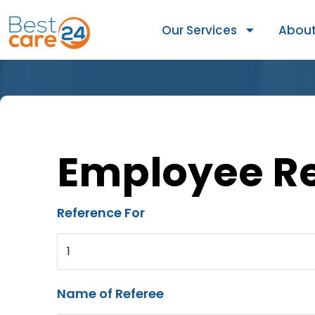
Our Services
About
Employee R
Reference For
1
Name of Referee