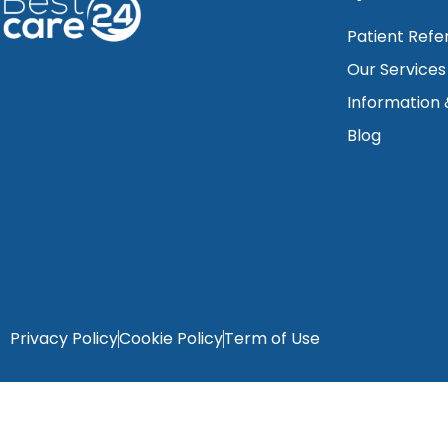
Patient Refe
Our Services
Information
Blog
Privacy Policy
Cookie Policy
Term of Use