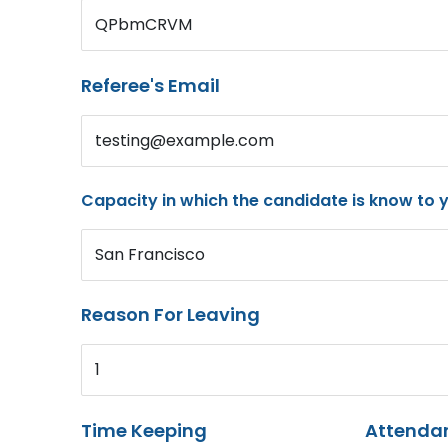
QPbmCRVM
Referee's Email
testing@example.com
Capacity in which the candidate is know to 
San Francisco
Reason For Leaving
1
Time Keeping
Attenda