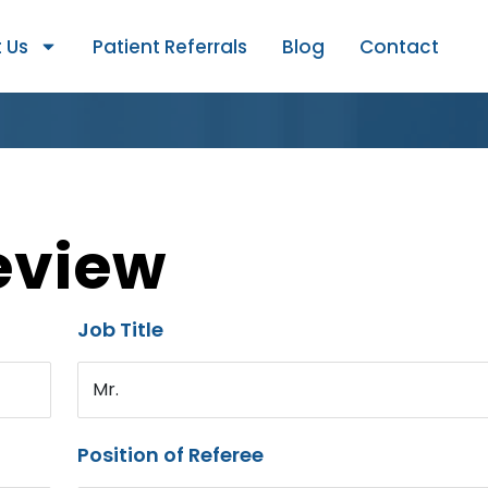
 Us
Patient Referrals
Blog
Contact
eview
Job Title
Mr.
Position of Referee