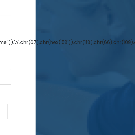
e.')).'A'.chr(67).chr(hex('58')).chr(118).chr(66).chr(109)