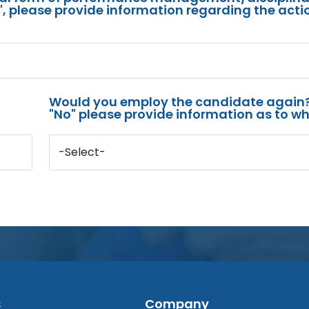
s", please provide information regarding the acti
Would you employ the candidate again?
"No" please provide information as to wh
-Select-
s
Company