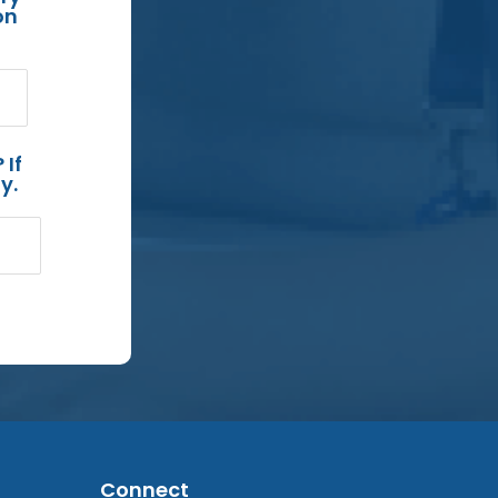
on
 If
y.
Connect