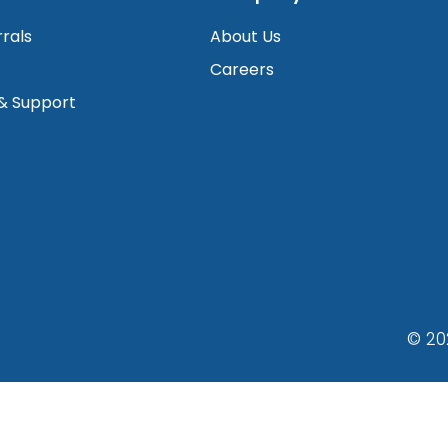
rrals
About Us
Careers
 & Support
© 20