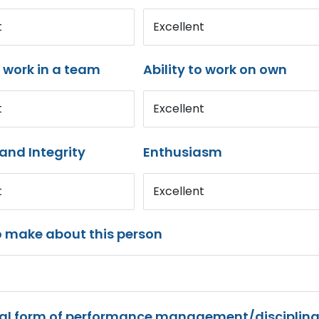
t
Excellent
o work in a team
Ability to work on own
t
Excellent
and Integrity
Enthusiasm
t
Excellent
o make about this person
mal form of performance management/disciplina