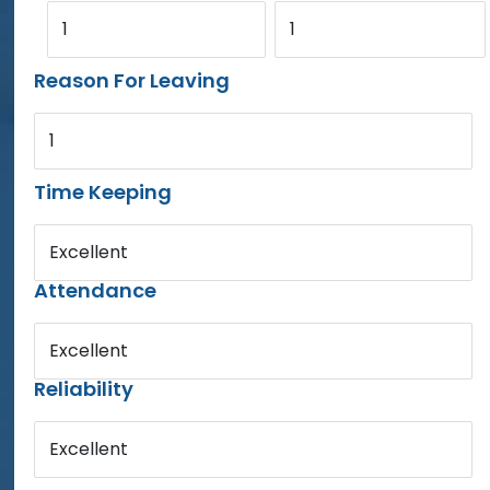
1
1
Reason For Leaving
1
Time Keeping
Excellent
Attendance
Excellent
Reliability
Excellent