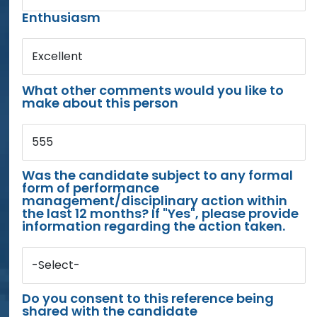
Enthusiasm
Excellent
What other comments would you like to
make about this person
555
Was the candidate subject to any formal
form of performance
management/disciplinary action within
the last 12 months? If "Yes", please provide
information regarding the action taken.
-Select-
Do you consent to this reference being
shared with the candidate