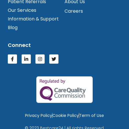
Patient Referrals
About Us
Our Services
Careers
Information & Support
Blog
Connect
Privacy Policy
Cookie Policy
Term of Use
© 2023 Bestcare24 | All rights Reserved