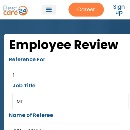
Sign
Career
up
Employee Review
Reference For
1
Job Title
Mr.
Name of Referee