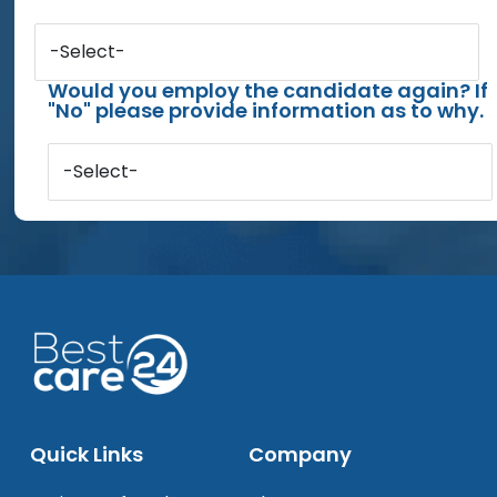
-Select-
Would you employ the candidate again? If
"No" please provide information as to why.
-Select-
Quick Links
Company