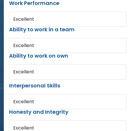
Work Performance
Excellent
Ability to work in a team
Excellent
Ability to work on own
Excellent
Interpersonal Skills
Excellent
Honesty and Integrity
Excellent